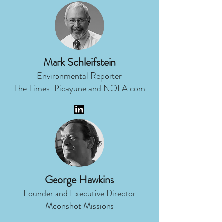
Mark Schleifstein
Environmental Reporter
The Times-Picayune and NOLA.com
George Hawkins
Founder and Executive Director
Moonshot Missions