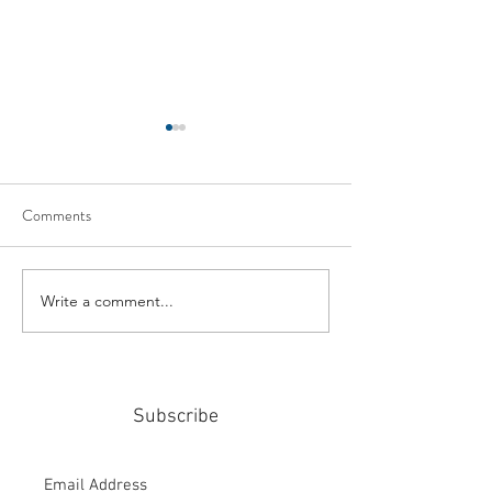
Comments
Write a comment...
#159: Turning Polls Into
#158: P3 For The
Policy
Community
Subscribe