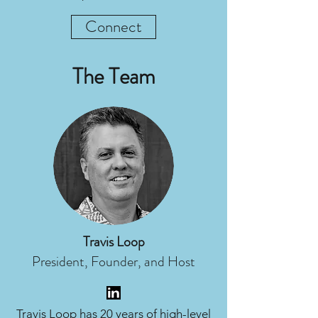
Connect
The Team
Travis Loop
President, Founder, and Host
Travis Loop has 20 years of high-level