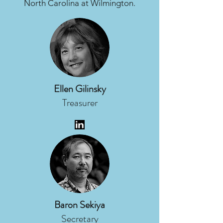
North Carolina at Wilmington.
Ellen Gilinsky
Treasurer
Baron Sekiya
Secretary