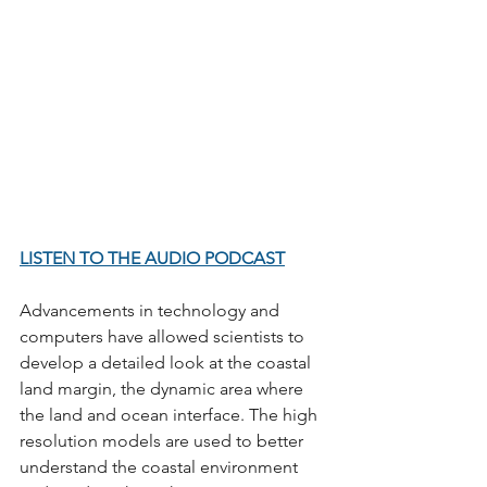
LISTEN TO THE AUDIO PODCAST
Advancements in technology and 
computers have allowed scientists to 
develop a detailed look at the coastal 
land margin, the dynamic area where 
the land and ocean interface. The high 
resolution models are used to better 
understand the coastal environment 