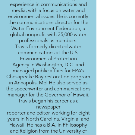
experience in communications and
media, with a focus on water and
environmental issues. He is currently
the communications director for the
Water Environment Federation, a
global nonprofit with 35,000 water
professionals as members.
Travis formerly directed water
communications at the U.S.
Environmental Protection
Agency in Washington, D.C. and
managed public affairs for EPA’s
Chesapeake Bay restoration program
in Annapolis, Md. He also served as
the speechwriter and communications
manager for the Governor of Hawaii.
Travis began his career as a
newspaper
reporter and editor, working for eight
years in North Carolina, Virginia, and
Hawaii. He has a B.A. in Philosophy
and Religion from the University of