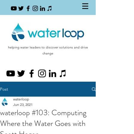
helping water leaders to discover solutions and drive
change
Post
waterloop
Jun 23, 2021
waterloop #103: Computing
Where the Water Goes with