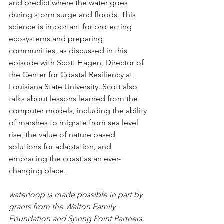
and predict where the water goes 
during storm surge and floods. This 
science is important for protecting 
ecosystems and preparing 
communities, as discussed in this 
episode with Scott Hagen, Director of 
the Center for Coastal Resiliency at 
Louisiana State University. Scott also 
talks about lessons learned from the 
computer models, including the ability 
of marshes to migrate from sea level 
rise, the value of nature based 
solutions for adaptation, and 
embracing the coast as an ever-
changing place.  
waterloop is made possible in part by 
grants from the Walton Family 
Foundation and Spring Point Partners.  