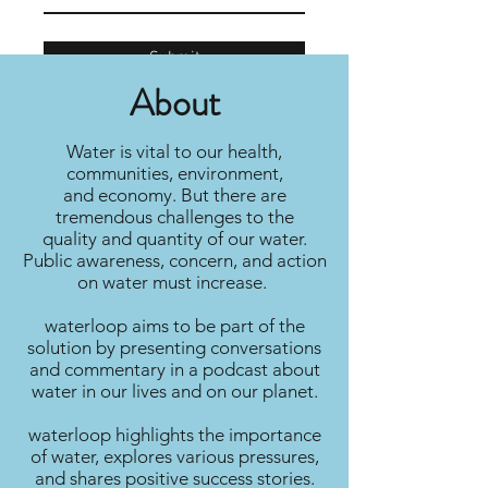
Submit
About
Water is vital to our health,
communities, environment,
and economy. But there are
tremendous challenges to the
quality and quantity of our water.
Public awareness, concern, and action
on water must increase.
waterloop aims to be part of the
solution by presenting conversations
and commentary in a podcast about
water in our lives and on our planet.
waterloop highlights the importance
of water, explores various pressures,
and shares positive success stories.