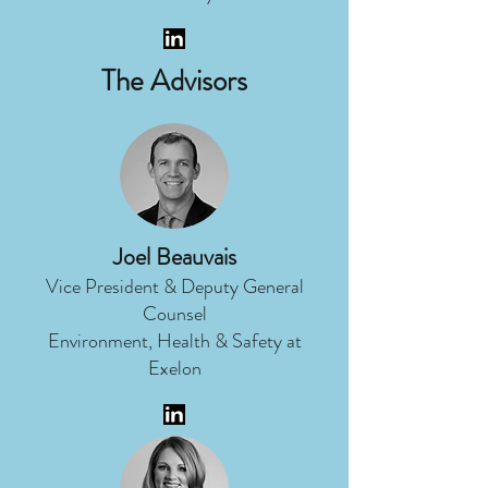
The Advisors
Joel Beauvais
Vice President & Deputy General
Counsel
Environment, Health & Safety at
Exelon