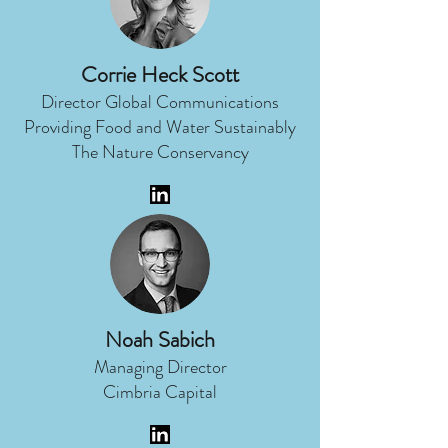
Corrie Heck Scott
Director Global Communications
Providing Food and Water Sustainably
The Nature Conservancy
Noah Sabich
Managing Director
Cimbria Capital