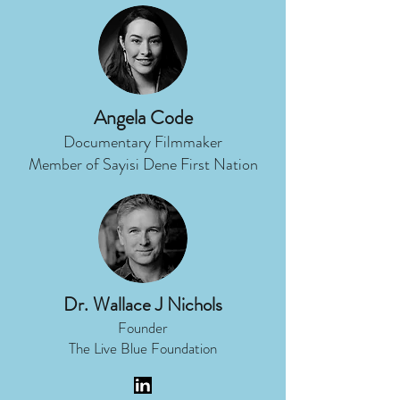
Angela Code
Documentary Filmmaker
Member of Sayisi Dene First Nation
Dr. Wallace J Nichols
Founder
The Live Blue Foundation