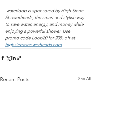
 waterloop is sponsored by High Sierra 
Showerheads, the smart and stylish way 
to save water, energy, and money while 
enjoying a powerful shower. Use 
promo code Loop20 for 20% off at 
highsierrashowerheads.com
See All
Recent Posts