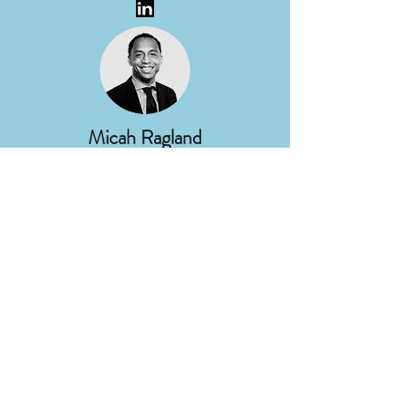
Micah Ragland
Director of Corporate
Communications
DTE Energy
Nancy Stoner
President