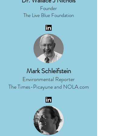
Dr. Wallace J Nichols
Founder
The Live Blue Foundation
Mark Schleifstein
Environmental Reporter
The Times-Picayune and NOLA.com