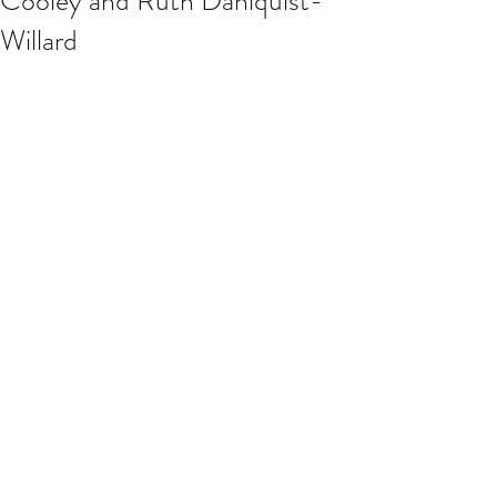
Cooley and Ruth Dahlquist-
Willard