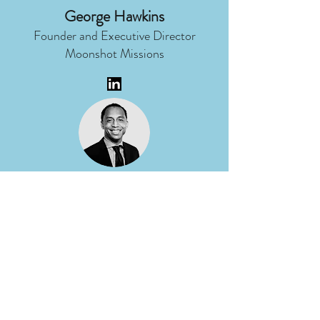
George Hawkins
Founder and Executive Director
Moonshot Missions
Micah Ragland
Director of Corporate
Communications
DTE Energy