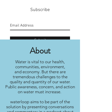
Subscribe
Submit
About
Water is vital to our health,
communities, environment,
and economy. But there are
tremendous challenges to the
quality and quantity of our water.
Public awareness, concern, and action
on water must increase.
waterloop aims to be part of the
solution by presenting conversations
and commentary in a podcast about