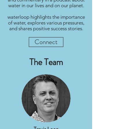
water in our lives and on our planet.
waterloop highlights the importance
of water, explores various pressures,
and shares positive success stories.
Connect
The Team