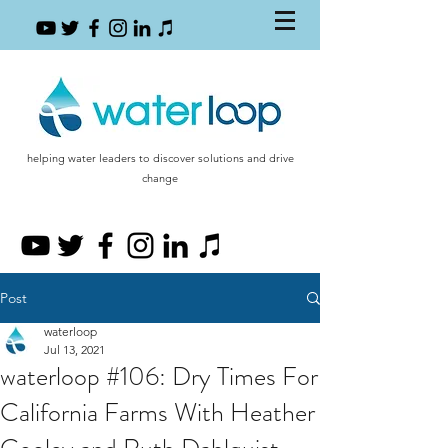
helping water leaders to discover solutions and drive
change
Post
waterloop
Jul 13, 2021
waterloop #106: Dry Times For
California Farms With Heather