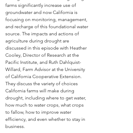
farms significantly increase use of 
groundwater and now California is 
focusing on monitoring, management, 
and recharge of this foundational water 
source. The impacts and actions of 
agriculture during drought are 
discussed in this episode with Heather 
Cooley, Director of Research at the 
Pacific Institute, and Ruth Dahlquist-
Willard, Farm Advisor at the University 
of California Cooperative Extension. 
They discuss the variety of choices 
California farms will make during 
drought, including where to get water, 
how much to water crops, what crops 
to fallow, how to improve water 
efficiency, and even whether to stay in 
business.  