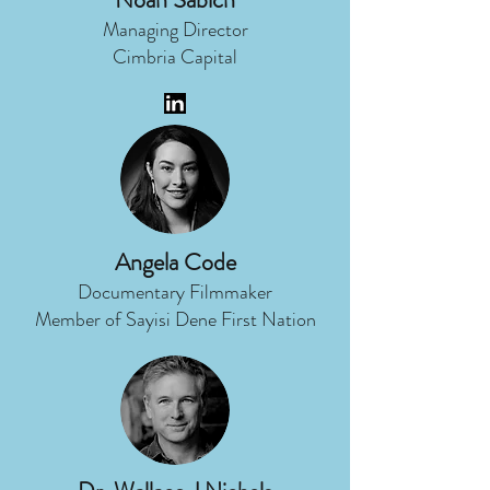
Managing Director
Cimbria Capital
Angela Code
Documentary Filmmaker
Member of Sayisi Dene First Nation