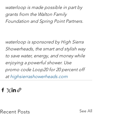
waterloop is made possible in part by 
grants from the Walton Family 
Foundation and Spring Point Partners.   
waterloop is sponsored by High Sierra 
Showerheads, the smart and stylish way 
to save water, energy, and money while 
enjoying a powerful shower. Use 
promo code Loop20 for 20 percent off 
at 
highsierrashowerheads.com​​​
See All
Recent Posts