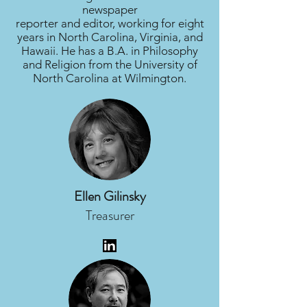
newspaper
reporter and editor, working for eight
years in North Carolina, Virginia, and
Hawaii. He has a B.A. in Philosophy
and Religion from the University of
North Carolina at Wilmington.
Ellen Gilinsky
Treasurer