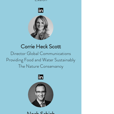
Corrie Heck Scott
Director Global Communications
Providing Food and Water Sustainably
The Nature Conservancy
Noah Sabich