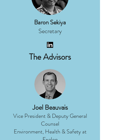
Baron Sekiya
Secretary
The Advisors
Joel Beauvais
Vice President & Deputy General
Counsel
Environment, Health & Safety at
Exelon