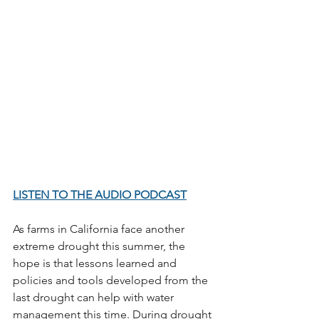
LISTEN TO THE AUDIO PODCAST
As farms in California face another 
extreme drought this summer, the 
hope is that lessons learned and 
policies and tools developed from the 
last drought can help with water 
management this time. During drought 