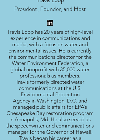
Travis Loop
President, Founder, and Host
Travis Loop has 20 years of high-level
experience in communications and
media, with a focus on water and
environmental issues. He is currently
the communications director for the
Water Environment Federation, a
global nonprofit with 35,000 water
professionals as members.
Travis formerly directed water
communications at the U.S.
Environmental Protection
Agency in Washington, D.C. and
managed public affairs for EPA’s
Chesapeake Bay restoration program
in Annapolis, Md. He also served as
the speechwriter and communications
manager for the Governor of Hawaii.
Travis began his career as a