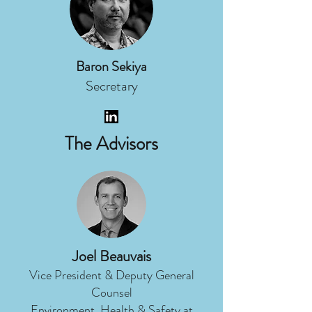
Baron Sekiya
Secretary
The Advisors
Joel Beauvais
Vice President & Deputy General
Counsel
Environment, Health & Safety at