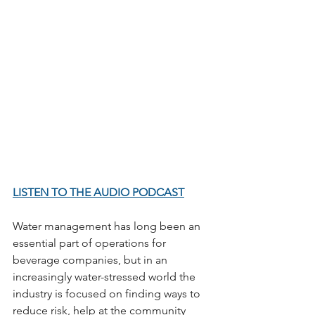
LISTEN TO THE AUDIO PODCAST
Water management has long been an 
essential part of operations for 
beverage companies, but in an 
increasingly water-stressed world the 
industry is focused on finding ways to 
reduce risk, help at the community 