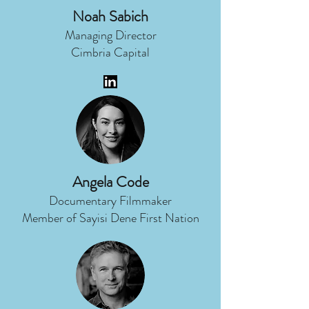
Noah Sabich
Managing Director
Cimbria Capital
Angela Code
Documentary Filmmaker
Member of Sayisi Dene First Nation