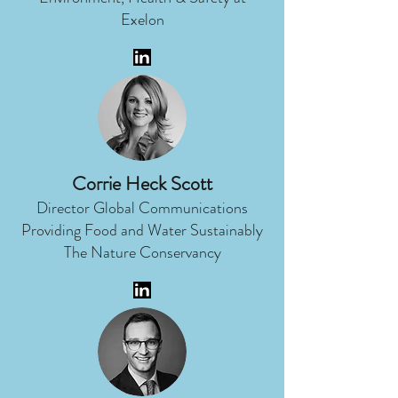
Exelon
Corrie Heck Scott
Director Global Communications
Providing Food and Water Sustainably
The Nature Conservancy