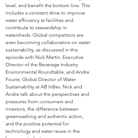
level, and benefit the bottom line. This 
includes a constant drive to improve 
water efficiency at facilities and 
contribute to stewardship in 
watersheds. Global competitors are 
even becoming collaborators on water 
sustainability, as discussed in this 
episode with Nick Martin, Executive 
DIrector of the Beverage Industry 
Environmental Roundtable, and Andre 
Fourie, Global Director of Water 
Sustainability at AB InBev. Nick and 
Andre talk about the perspectives and 
pressures from consumers and 
investors, the difference between 
greenwashing and authentic action, 
and the positive potential for 
technology and water reuse in the 