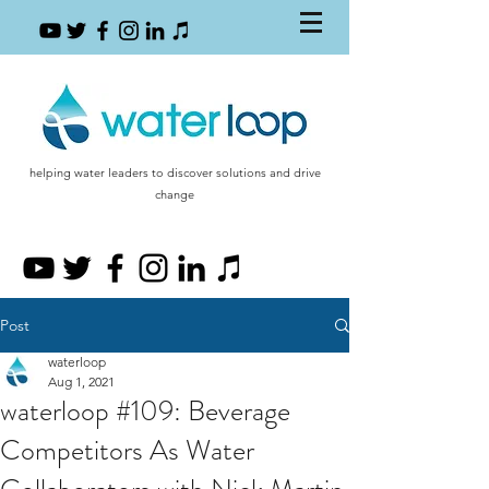
helping water leaders to discover solutions and drive
change
Post
waterloop
Aug 1, 2021
waterloop #109: Beverage
Competitors As Water