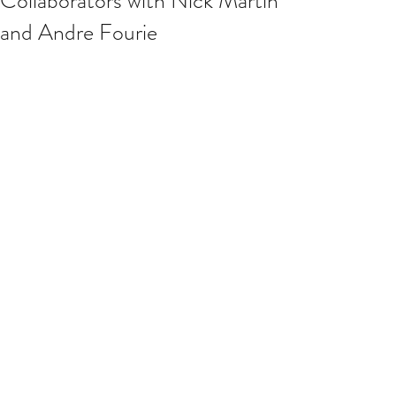
Collaborators with Nick Martin
and Andre Fourie