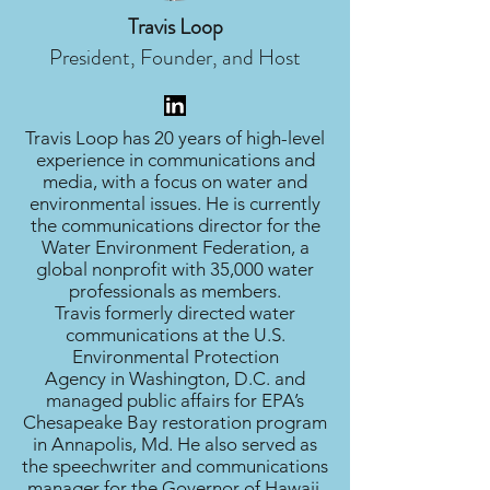
Travis Loop
President, Founder, and Host
Travis Loop has 20 years of high-level
experience in communications and
media, with a focus on water and
environmental issues. He is currently
the communications director for the
Water Environment Federation, a
global nonprofit with 35,000 water
professionals as members.
Travis formerly directed water
communications at the U.S.
Environmental Protection
Agency in Washington, D.C. and
managed public affairs for EPA’s
Chesapeake Bay restoration program
in Annapolis, Md. He also served as
the speechwriter and communications
manager for the Governor of Hawaii.