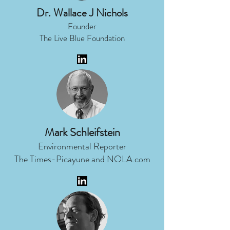
Dr. Wallace J Nichols
Founder
The Live Blue Foundation
Mark Schleifstein
Environmental Reporter
The Times-Picayune and NOLA.com