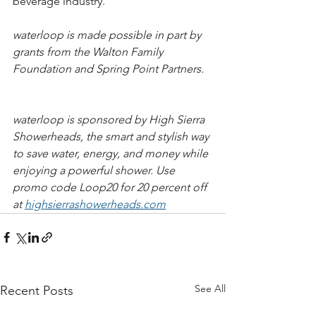
beverage industry.  
waterloop is made possible in part by 
grants from the Walton Family 
Foundation and Spring Point Partners.   
waterloop is sponsored by High Sierra 
Showerheads, the smart and stylish way 
to save water, energy, and money while 
enjoying a powerful shower. Use 
promo code Loop20 for 20 percent off 
at 
highsierrashowerheads.com​​​
See All
Recent Posts