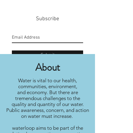
Subscribe
Submit
About
Water is vital to our health,
communities, environment,
and economy. But there are
tremendous challenges to the
quality and quantity of our water.
Public awareness, concern, and action
on water must increase.
waterloop aims to be part of the