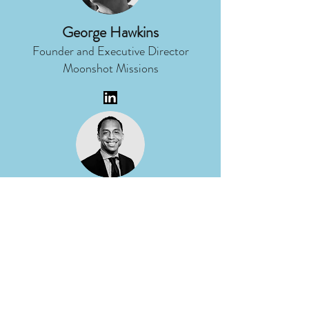
George Hawkins
Founder and Executive Director
Moonshot Missions
Micah Ragland
Director of Corporate
Communications
DTE Energy