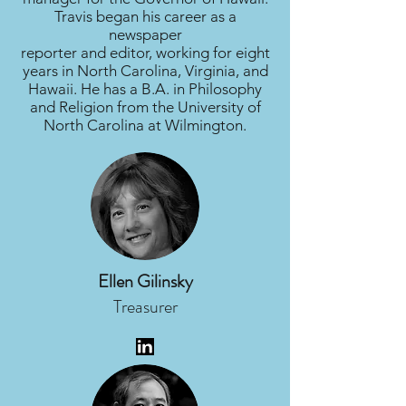
Travis began his career as a
newspaper
reporter and editor, working for eight
years in North Carolina, Virginia, and
Hawaii. He has a B.A. in Philosophy
and Religion from the University of
North Carolina at Wilmington.
Ellen Gilinsky
Treasurer