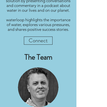
solution by presenting conversations
and commentary in a podcast about
water in our lives and on our planet.
waterloop highlights the importance
of water, explores various pressures,
and shares positive success stories.
Connect
The Team