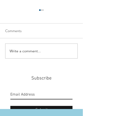
Comments
Write a comment...
#159: Turning Polls Into
#158: P3 For The
Policy
Community
Subscribe
Submit