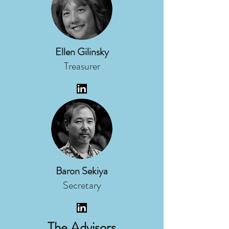
Ellen Gilinsky
Treasurer
Baron Sekiya
Secretary
The Advisors