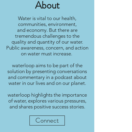
About
Water is vital to our health,
communities, environment,
and economy. But there are
tremendous challenges to the
quality and quantity of our water.
Public awareness, concern, and action
on water must increase.
waterloop aims to be part of the
solution by presenting conversations
and commentary in a podcast about
water in our lives and on our planet.
waterloop highlights the importance
of water, explores various pressures,
and shares positive success stories.
Connect