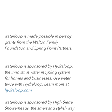
waterloop is made possible in part by 
grants from the Walton Family 
Foundation and Spring Point Partners.   
waterloop is sponsored by Hydraloop, 
the innovative water recycling system 
for homes and businesses. Use water 
twice with Hydraloop. Learn more at 
hydraloop.com 
waterloop is sponsored by High Sierra 
Showerheads, the smart and stylish way 