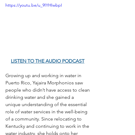
https://youtu.be/u_9IYHIwbpI
LISTEN TO THE AUDIO PODCAST
Growing up and working in water in 
Puerto Rico, Yajaira Morphonios saw 
people who didn’t have access to clean 
drinking water and she gained a 
unique understanding of the essential 
role of water services in the well-being 
of a community. Since relocating to 
Kentucky and continuing to work in the 
water industry, she holds onto her 