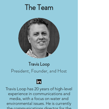
The Team
Travis Loop
President, Founder, and Host
Travis Loop has 20 years of high-level
experience in communications and
media, with a focus on water and
environmental issues. He is currently
the communications director for the