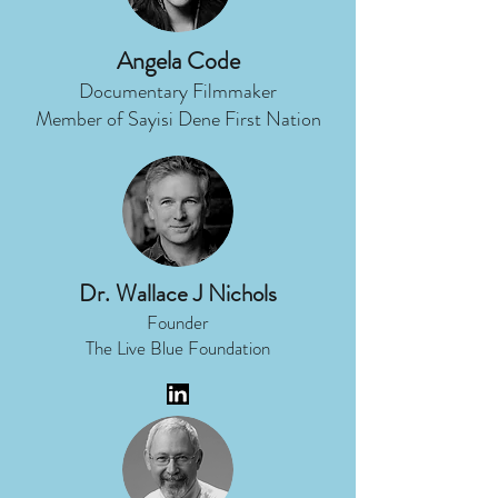
Angela Code
Documentary Filmmaker
Member of Sayisi Dene First Nation
Dr. Wallace J Nichols
Founder
The Live Blue Foundation