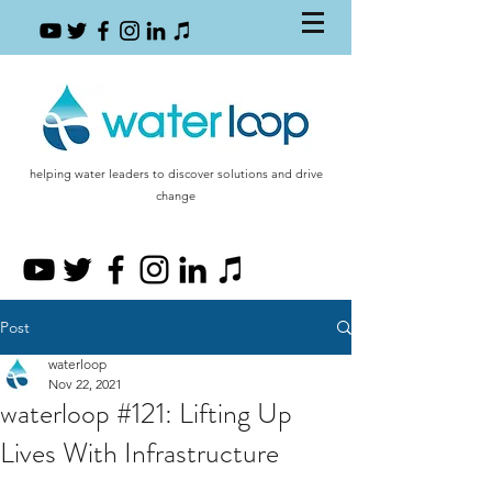
helping water leaders to discover solutions and drive
change
Post
waterloop
Nov 22, 2021
waterloop #121: Lifting Up
Lives With Infrastructure