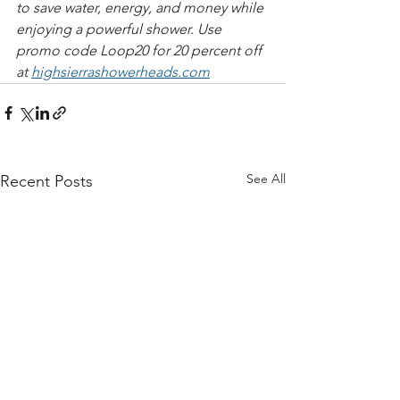
to save water, energy, and money while 
enjoying a powerful shower. Use 
promo code Loop20 for 20 percent off 
at 
highsierrashowerheads.com​​​
See All
Recent Posts