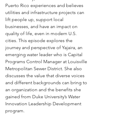
Puerto Rico experiences and believes 
utilities and infrastructure projects can 
lift people up, support local 
businesses, and have an impact on 
quality of life, even in modern U.S. 
cities. This episode explores the 
journey and perspective of Yajaira, an 
emerging water leader who is Capital 
Programs Control Manager at Louisville 
Metropolitan Sewer District. She also 
discusses the value that diverse voices 
and different backgrounds can bring to 
an organization and the benefits she 
gained from Duke University’s Water 
Innovation Leadership Development 
program.