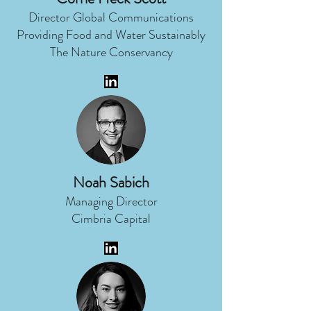
Director Global Communications
Providing Food and Water Sustainably
The Nature Conservancy
Noah Sabich
Managing Director
Cimbria Capital