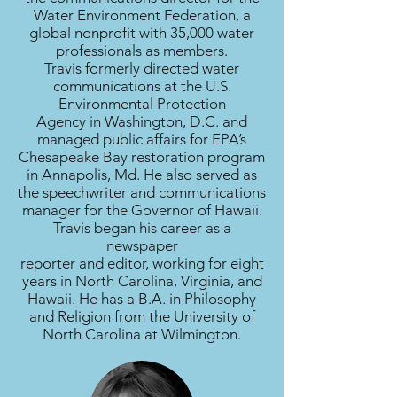
Water Environment Federation, a
global nonprofit with 35,000 water
professionals as members.
Travis formerly directed water
communications at the U.S.
Environmental Protection
Agency in Washington, D.C. and
managed public affairs for EPA’s
Chesapeake Bay restoration program
in Annapolis, Md. He also served as
the speechwriter and communications
manager for the Governor of Hawaii.
Travis began his career as a
newspaper
reporter and editor, working for eight
years in North Carolina, Virginia, and
Hawaii. He has a B.A. in Philosophy
and Religion from the University of
North Carolina at Wilmington.