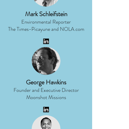
Mark Schleifstein
Environmental Reporter
The Times-Picayune and NOLA.com
George Hawkins
Founder and Executive Director
Moonshot Missions