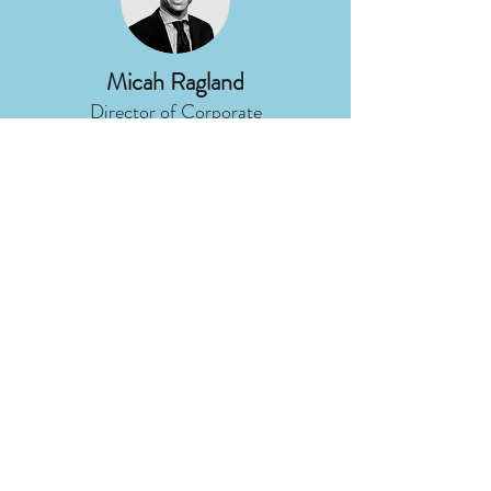
Micah Ragland
Director of Corporate
Communications
DTE Energy
Nancy Stoner
President
Potomac Riverkeeper Network