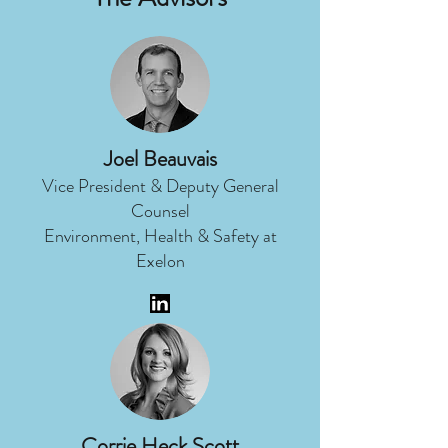
Joel Beauvais
Vice President & Deputy General
Counsel
Environment, Health & Safety at
Exelon
Corrie Heck Scott