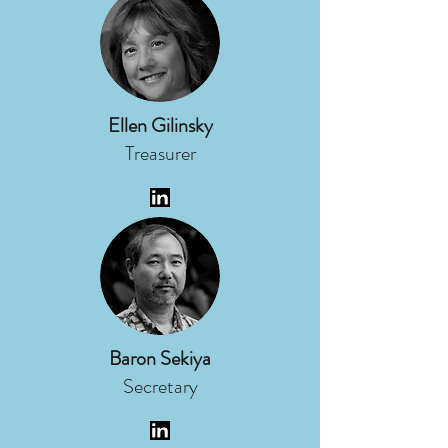
Ellen Gilinsky
Treasurer
Baron Sekiya
Secretary