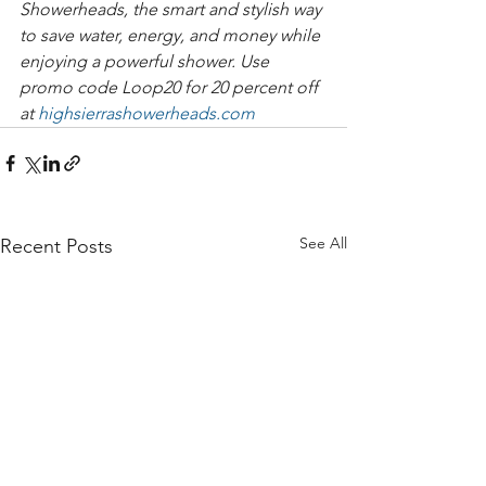
Showerheads, the smart and stylish way 
to save water, energy, and money while 
enjoying a powerful shower. Use 
promo code Loop20 for 20 percent off 
at 
highsierrashowerheads.com
See All
Recent Posts