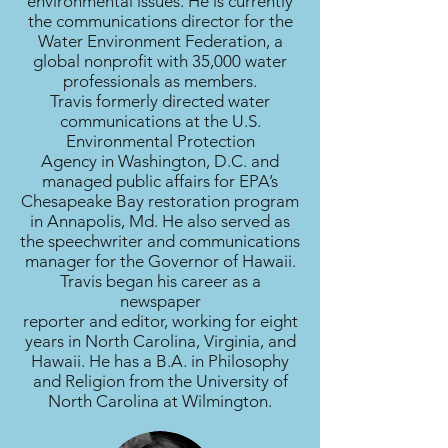
environmental issues. He is currently
the communications director for the
Water Environment Federation, a
global nonprofit with 35,000 water
professionals as members.
Travis formerly directed water
communications at the U.S.
Environmental Protection
Agency in Washington, D.C. and
managed public affairs for EPA’s
Chesapeake Bay restoration program
in Annapolis, Md. He also served as
the speechwriter and communications
manager for the Governor of Hawaii.
Travis began his career as a
newspaper
reporter and editor, working for eight
years in North Carolina, Virginia, and
Hawaii. He has a B.A. in Philosophy
and Religion from the University of
North Carolina at Wilmington.