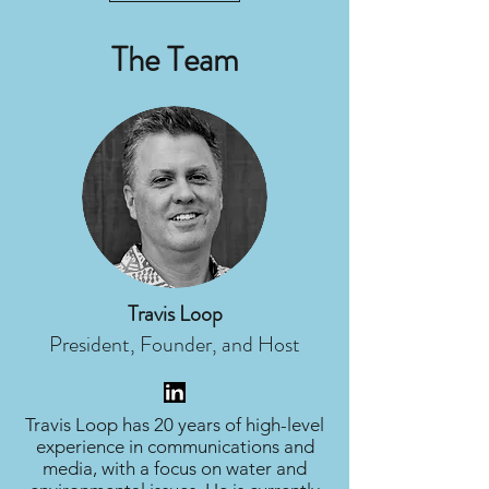
The Team
Travis Loop
President, Founder, and Host
Travis Loop has 20 years of high-level
experience in communications and
media, with a focus on water and