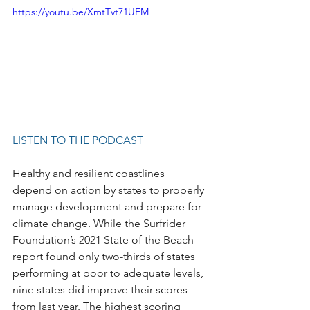
https://youtu.be/XmtTvt71UFM
LISTEN TO THE PODCAST
Healthy and resilient coastlines 
depend on action by states to properly 
manage development and prepare for 
climate change. While the Surfrider 
Foundation’s 2021 State of the Beach 
report found only two-thirds of states 
performing at poor to adequate levels, 
nine states did improve their scores 
from last year. The highest scoring 