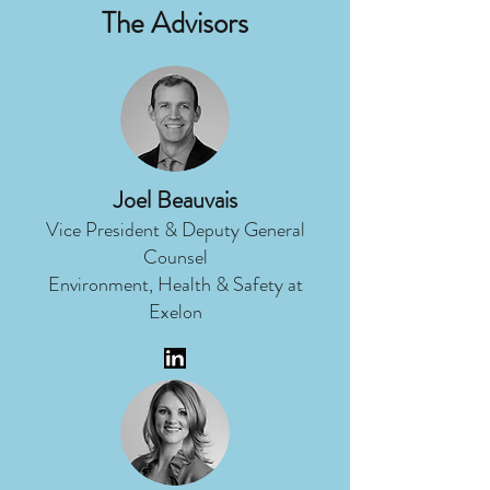
The Advisors
Joel Beauvais
Vice President & Deputy General
Counsel
Environment, Health & Safety at
Exelon