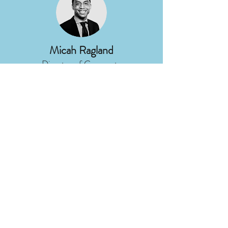
Micah Ragland
Director of Corporate
Communications
DTE Energy
Nancy Stoner
President
Potomac Riverkeeper Network