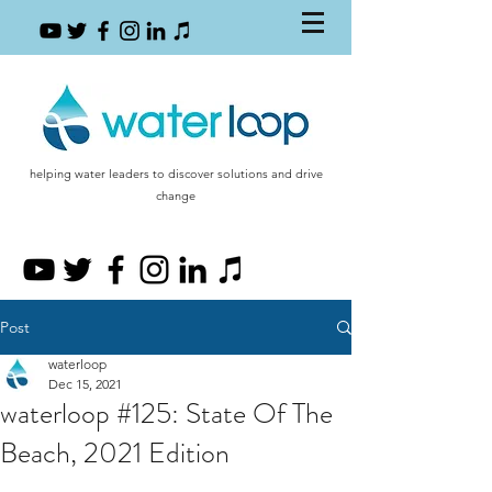
helping water leaders to discover solutions and drive
change
Post
waterloop
Dec 15, 2021
waterloop #125: State Of The
Beach, 2021 Edition