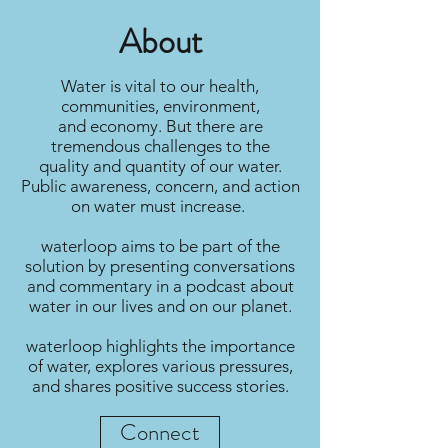
Submit
About
Water is vital to our health,
communities, environment,
and economy. But there are
tremendous challenges to the
quality and quantity of our water.
Public awareness, concern, and action
on water must increase.
waterloop aims to be part of the
solution by presenting conversations
and commentary in a podcast about
water in our lives and on our planet.
waterloop highlights the importance
of water, explores various pressures,
and shares positive success stories.
Connect