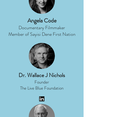
Angela Code
Documentary Filmmaker
Member of Sayisi Dene First Nation
Dr. Wallace J Nichols
Founder
The Live Blue Foundation