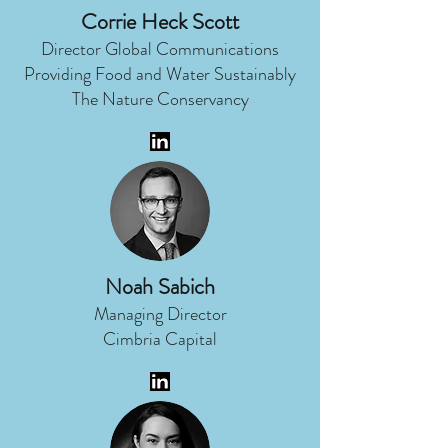
Corrie Heck Scott
Director Global Communications
Providing Food and Water Sustainably
The Nature Conservancy
Noah Sabich
Managing Director
Cimbria Capital