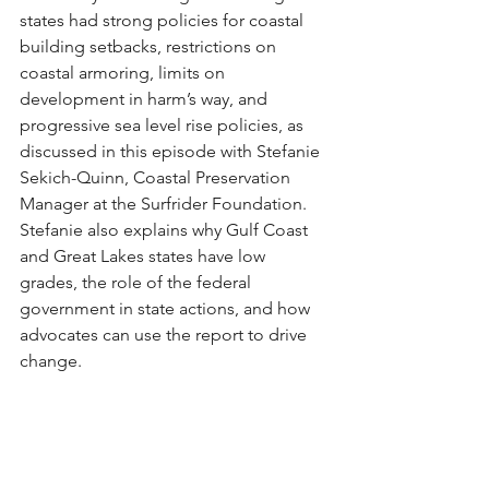
states had strong policies for coastal 
building setbacks, restrictions on 
coastal armoring, limits on 
development in harm’s way, and 
progressive sea level rise policies, as 
discussed in this episode with Stefanie 
Sekich-Quinn, Coastal Preservation 
Manager at the Surfrider Foundation. 
Stefanie also explains why Gulf Coast 
and Great Lakes states have low 
grades, the role of the federal 
government in state actions, and how 
advocates can use the report to drive 
change.