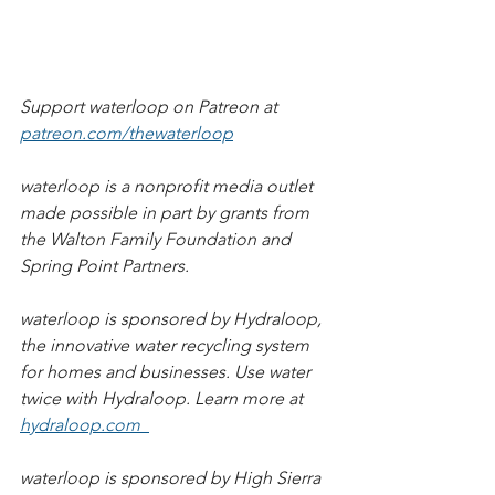
Support waterloop on Patreon at 
patreon.com/thewaterloop
waterloop is a nonprofit media outlet 
made possible in part by grants from 
the Walton Family Foundation and 
Spring Point Partners.          
waterloop is sponsored by Hydraloop, 
the innovative water recycling system 
for homes and businesses. Use water 
twice with Hydraloop. Learn more at 
hydraloop.com  
waterloop is sponsored by High Sierra 