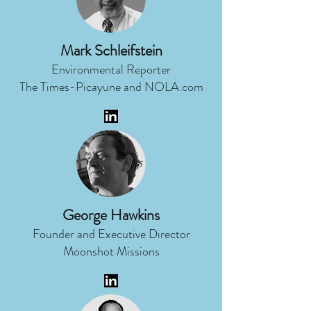
Mark Schleifstein
Environmental Reporter
The Times-Picayune and NOLA.com
George Hawkins
Founder and Executive Director
Moonshot Missions