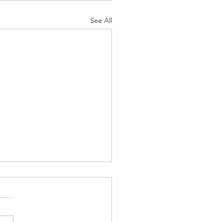
See All