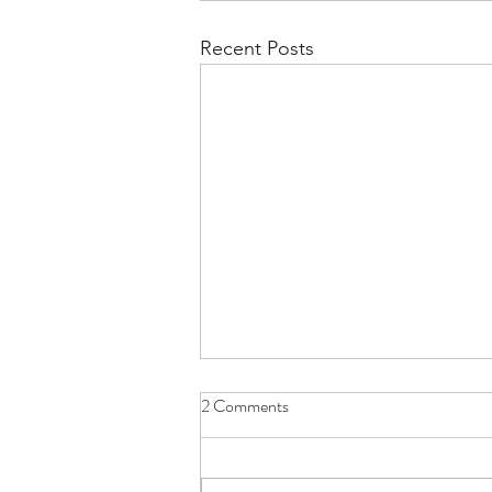
Recent Posts
2 Comments