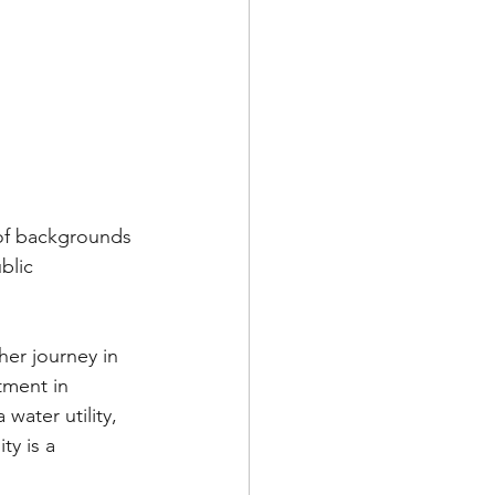
 of backgrounds 
blic 
er journey in 
tment in 
water utility, 
y is a 