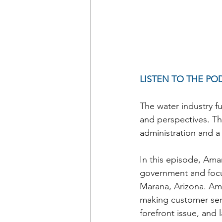
LISTEN TO THE PO
The water industry f
and perspectives. Thi
administration and a 
In this episode, Am
government and focu
Marana, Arizona. Aman
making customer serv
forefront issue, and