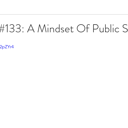
#133: A Mindset Of Public S
42pZYr4