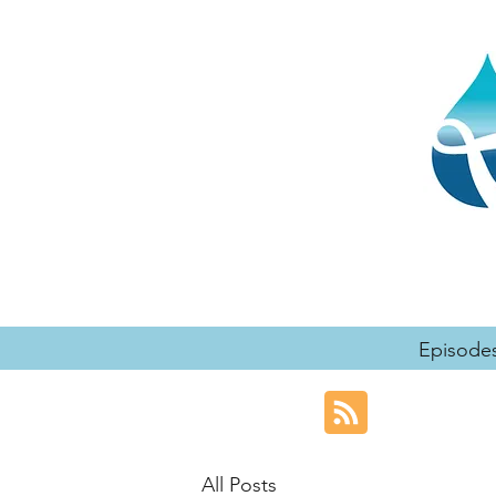
Episode
All Posts