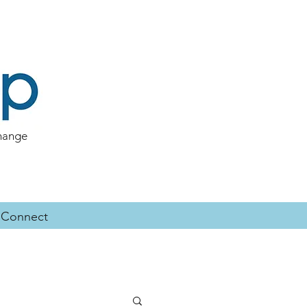
change
Connect