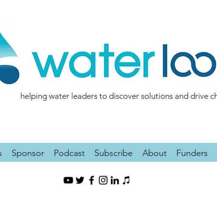
helping water leaders to discover solutions and drive 
s
Sponsor
Podcast
Subscribe
About
Funders