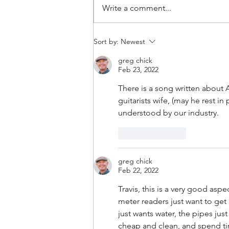
Write a comment...
#160: Hold The Salt
Sort by:
Newest
greg chick
Feb 23, 2022
There is a song written about 
guitarists wife, (may he rest in
understood by our industry.   
Like
Reply
greg chick
Feb 22, 2022
Travis, this is a very good asp
meter readers just want to get
just wants water, the pipes just
cheap and clean, and spend t