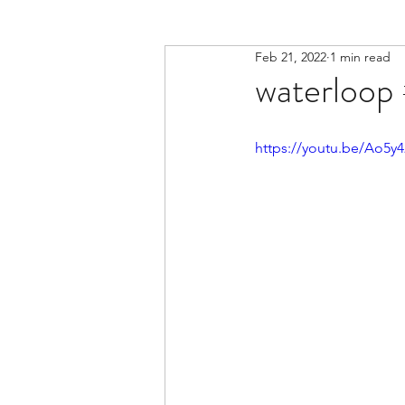
Feb 21, 2022
1 min read
waterloop 
https://youtu.be/Ao5y