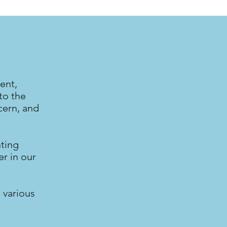
ent,
to the
cern, and
nting
r in our
 various