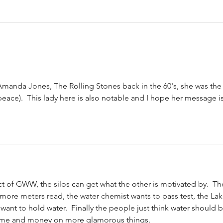
#158
#159: Turning Polls Into Policy
Amanda Jones, The Rolling Stones back in the 60's, she was the
 peace).  This lady here is also notable and I hope her message is
ect of GWW, the silos can get what the other is motivated by.  Th
 more meters read, the water chemist wants to pass test, the Lak
 want to hold water.  Finally the people just think water should b
ime and money on more glamorous things. 