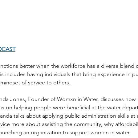
DCAST
unctions better when the workforce has a diverse blend
s includes having individuals that bring experience in pu
mindset of service to others. 
anda Jones, Founder of Womxn in Water, discusses how h
s on helping people were beneficial at the water depar
da talks about applying public administration skills at a 
ice more about assisting the community, why affordabilit
 launching an organization to support women in water.