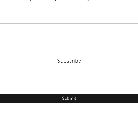
Subscribe
Submit