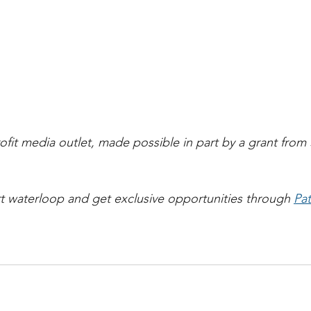
ofit media outlet, made possible in part by a grant from 
t waterloop and get exclusive opportunities through 
Pa