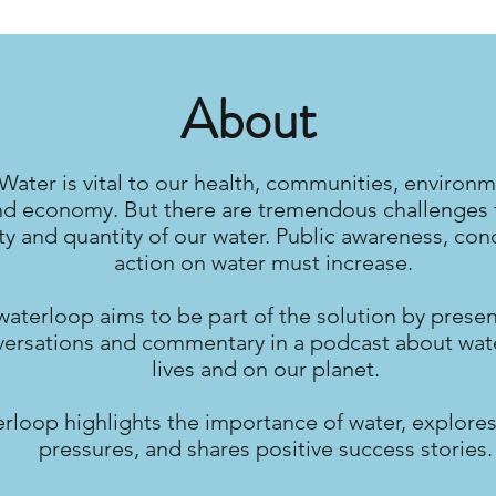
About
Water is vital to our health, communities, environm
nd economy. But there are tremendous challenges 
ty and quantity of our water. Public awareness, con
action on water must increase.
waterloop aims to be part of the solution by prese
ersations and commentary in a podcast about wate
lives and on our planet.
rloop highlights the importance of water, explores
pressures, and shares positive success stories.