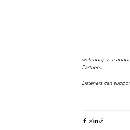
waterloop is a nonpr
Partners.   
Listeners can suppor