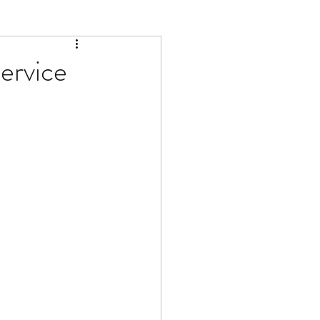
ervice