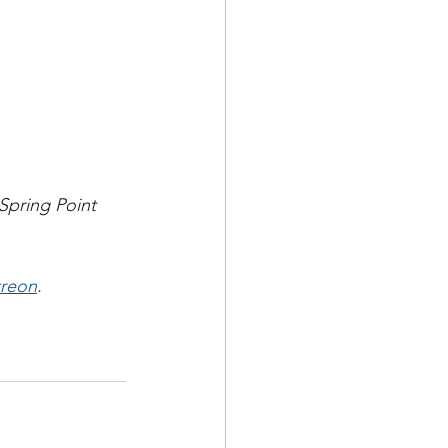
Spring Point 
treon
.