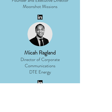
Founder and Executive Director
Moonshot Missions
Micah Ragland
Director of Corporate
Communications
DTE Energy