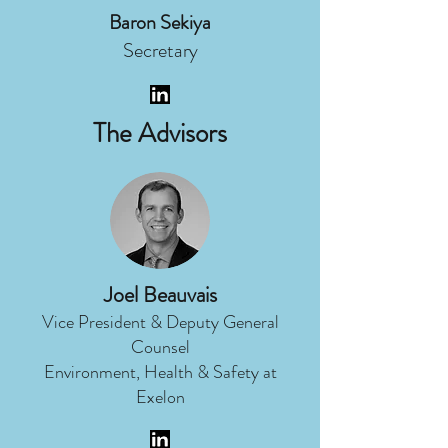
Baron Sekiya
Secretary
The Advisors
Joel Beauvais
Vice President & Deputy General
Counsel
Environment, Health & Safety at
Exelon