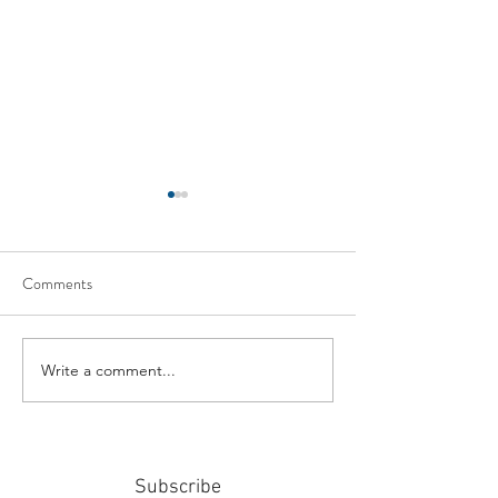
Comments
Write a comment...
#159: Turning Polls Into
#158: P3 For The
Policy
Community
Subscribe