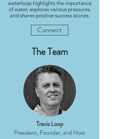
waterloop highlights the importance
of water, explores various pressures,
and shares positive success stories.
Connect
The Team
Travis Loop
President, Founder, and Host