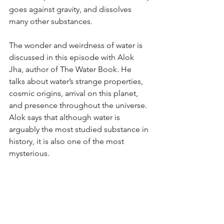
goes against gravity, and dissolves 
many other substances. 
The wonder and weirdness of water is 
discussed in this episode with Alok 
Jha, author of The Water Book. He 
talks about water’s strange properties, 
cosmic origins, arrival on this planet, 
and presence throughout the universe. 
Alok says that although water is 
arguably the most studied substance in 
history, it is also one of the most 
mysterious.