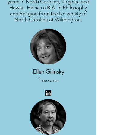
years in North Carolina, Virginia, and
Hawaii. He has a B.A. in Philosophy
and Religion from the University of
North Carolina at Wilmington.
Ellen Gilinsky
Treasurer