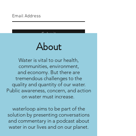
Submit
About
Water is vital to our health,
communities, environment,
and economy. But there are
tremendous challenges to the
quality and quantity of our water.
Public awareness, concern, and action
on water must increase.
waterloop aims to be part of the
solution by presenting conversations
and commentary in a podcast about
water in our lives and on our planet.