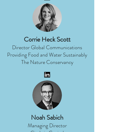
Corrie Heck Scott
Director Global Communications
Providing Food and Water Sustainably
The Nature Conservancy
Noah Sabich
Managing Director