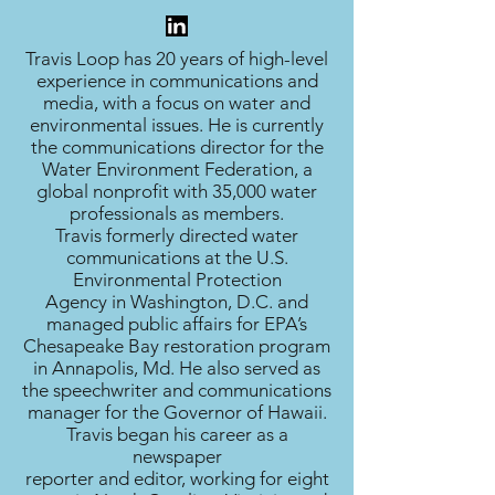
Travis Loop has 20 years of high-level
experience in communications and
media, with a focus on water and
environmental issues. He is currently
the communications director for the
Water Environment Federation, a
global nonprofit with 35,000 water
professionals as members.
Travis formerly directed water
communications at the U.S.
Environmental Protection
Agency in Washington, D.C. and
managed public affairs for EPA’s
Chesapeake Bay restoration program
in Annapolis, Md. He also served as
the speechwriter and communications
manager for the Governor of Hawaii.
Travis began his career as a
newspaper
reporter and editor, working for eight