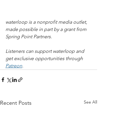
waterloop is a nonprofit media outlet, 
made possible in part by a grant from 
Spring Point Partners.   
Listeners can support waterloop and 
get exclusive opportunities through 
Patreon
.
See All
Recent Posts