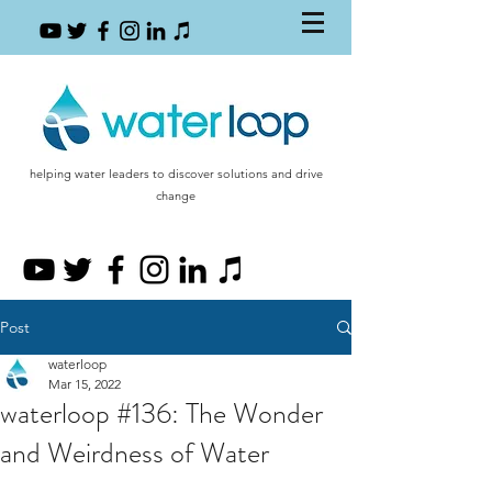
helping water leaders to discover solutions and drive
change
Post
waterloop
Mar 15, 2022
waterloop #136: The Wonder
and Weirdness of Water