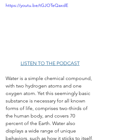
https://youtu.be/tGJOTeQaxdE
LISTEN TO THE PODCAST
Water is a simple chemical compound, 
with two hydrogen atoms and one 
oxygen atom. Yet this seemingly basic 
substance is necessary for all known 
forms of life, comprises two-thirds of 
the human body, and covers 70 
percent of the Earth. Water also 
displays a wide range of unique 
behaviors, such as how it sticks to itself, 