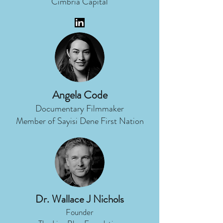
Cimbria Capital
Angela Code
Documentary Filmmaker
Member of Sayisi Dene First Nation
Dr. Wallace J Nichols
Founder