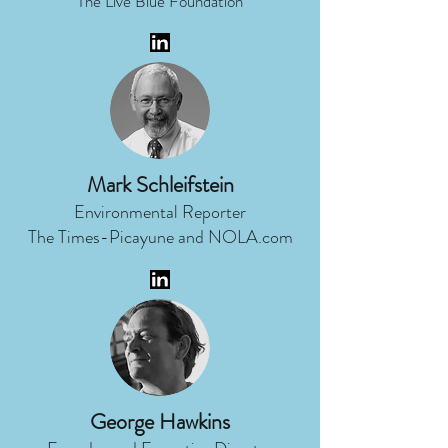
The Live Blue Foundation
Mark Schleifstein
Environmental Reporter
The Times-Picayune and NOLA.com
George Hawkins