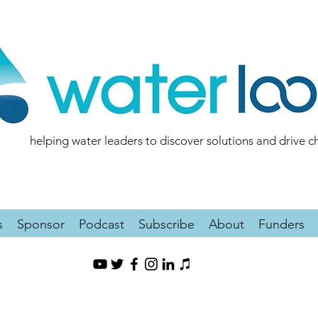
helping water leaders to discover solutions and drive 
s
Sponsor
Podcast
Subscribe
About
Funders