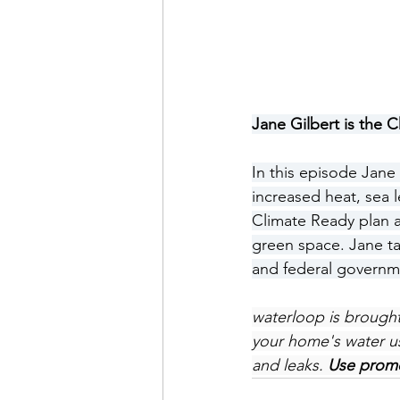
Jane Gilbert is the C
In this episode Jane
increased heat, sea 
Climate Ready plan a
green space. Jane ta
and federal governme
waterloop is brought
your home's water us
and leaks. 
Use promo