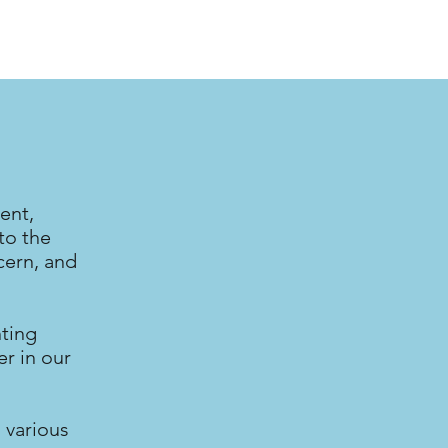
ent,
to the
cern, and
nting
r in our
 various