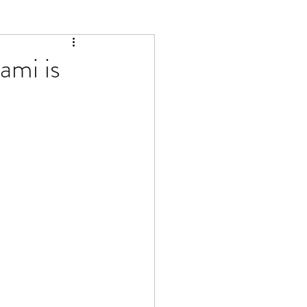
ami is