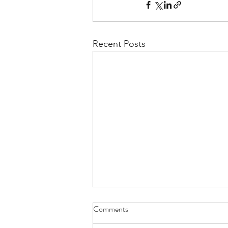
Recent Posts
Comments