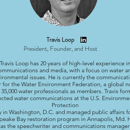
Travis Loop
President, Founder, and Host
Travis Loop has 20 years of high-level experience i
ommunications and media, with a focus on water a
ironmental issues. He is currently the communicat
r for the Water Environment Federation, a global n
 35,000 water professionals as members. Travis for
ected water communications at the U.S. Environme
Protection
 in Washington, D.C. and managed public affairs fo
eake Bay restoration program in Annapolis, Md. 
 as the speechwriter and communications manager 