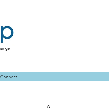
change
Connect