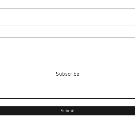
#158
#159: Turning Polls Into Policy
Subscribe
Submit