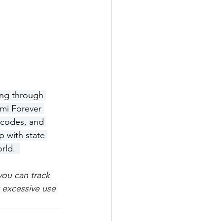
ing through 
ami Forever 
 codes, and 
 with state 
rld.  
you can track 
 excessive use 