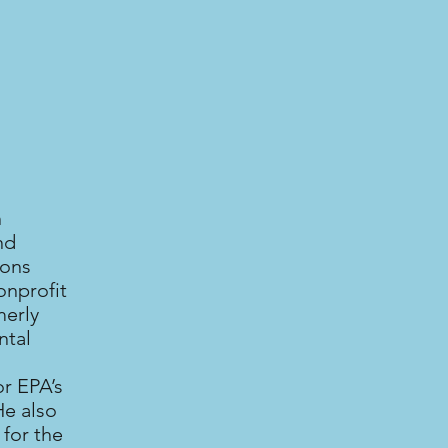
n
nd
ions
onprofit
merly
ntal
r EPA’s
He also
for the