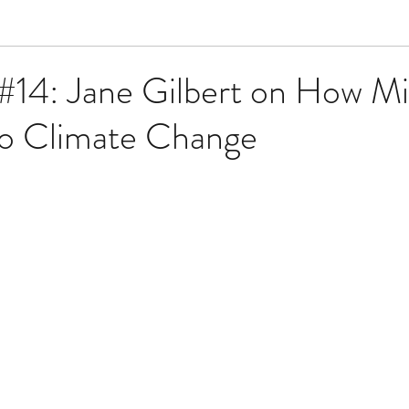
#14: Jane Gilbert on How Mi
to Climate Change