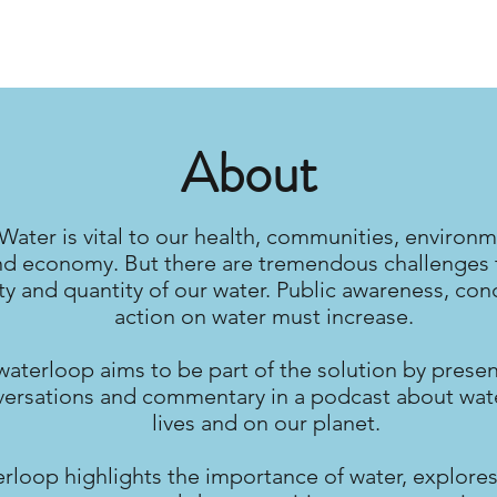
About
Water is vital to our health, communities, environm
nd economy. But there are tremendous challenges 
ty and quantity of our water. Public awareness, con
action on water must increase.
waterloop aims to be part of the solution by prese
ersations and commentary in a podcast about wate
lives and on our planet.
rloop highlights the importance of water, explores