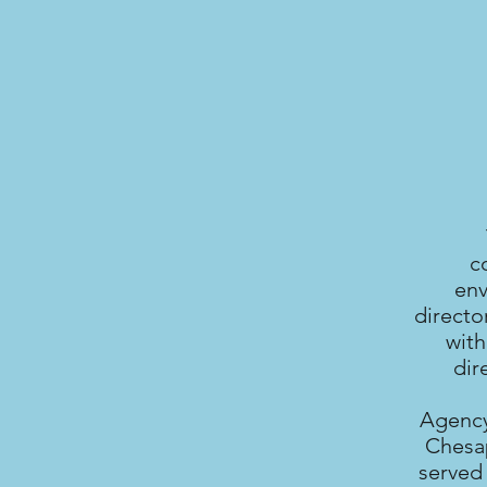
c
env
directo
with
dir
Agency
Chesap
served