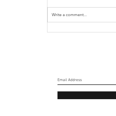
Write a comment...
#160: Hold The Salt