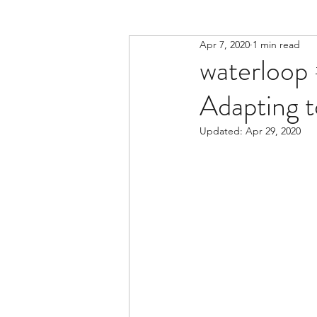
Apr 7, 2020
1 min read
waterloop 
Adapting 
Updated:
Apr 29, 2020