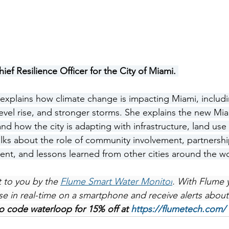
hief Resilience Officer for the City of Miami. 
 explains how climate change is impacting Miami, includ
level rise, and stronger storms. She explains the new Mi
nd how the city is adapting with infrastructure, land use
lks about the role of community involvement, partnership
nt, and lessons learned from other cities around the wo
 to you by the 
Flume Smart Water Monitor
. With Flume 
e in real-time on a smartphone and receive alerts about
 code waterloop for 15% off at 
https://flumetech.com/