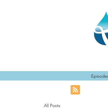
Episode
All Posts