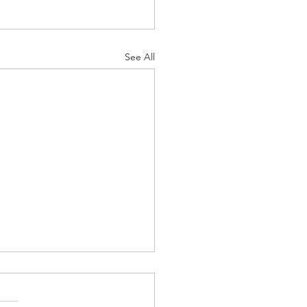
See All