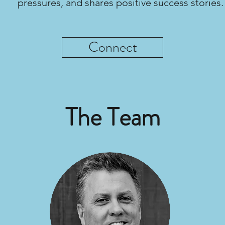
pressures, and shares positive success stories.
Connect
The Team