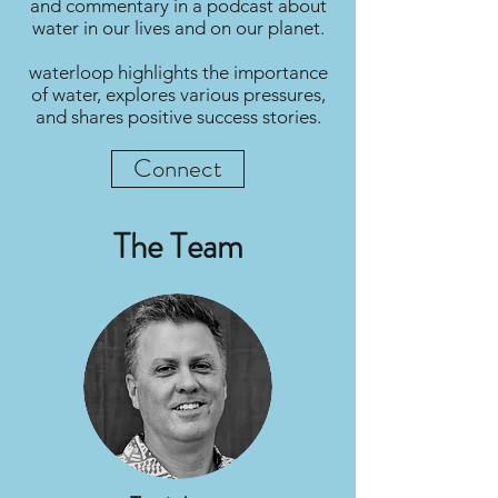
and commentary in a podcast about
water in our lives and on our planet.
waterloop highlights the importance
of water, explores various pressures,
and shares positive success stories.
Connect
The Team