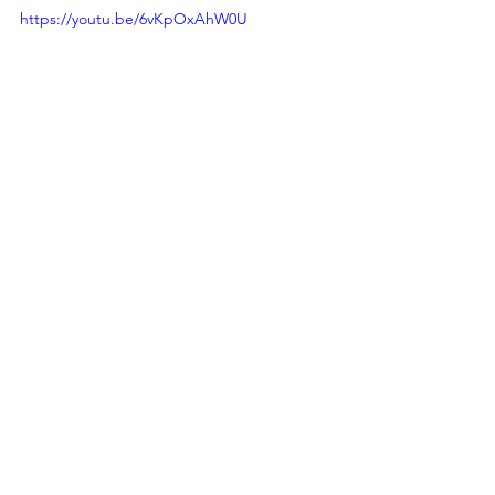
https://youtu.be/6vKpOxAhW0U