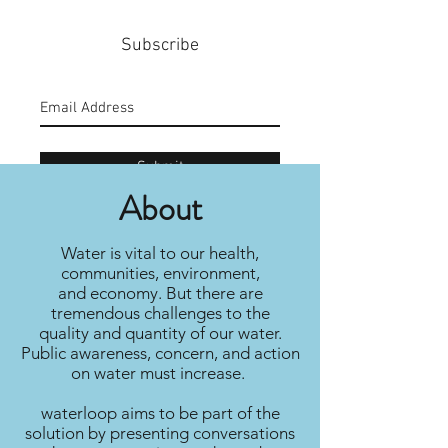
Subscribe
Submit
About
Water is vital to our health,
communities, environment,
and economy. But there are
tremendous challenges to the
quality and quantity of our water.
Public awareness, concern, and action
on water must increase.
waterloop aims to be part of the
solution by presenting conversations