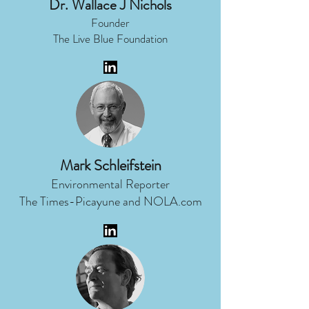
Dr. Wallace J Nichols
Founder
The Live Blue Foundation
Mark Schleifstein
Environmental Reporter
The Times-Picayune and NOLA.com