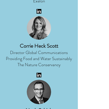
Exelon
Corrie Heck Scott
Director Global Communications
Providing Food and Water Sustainably
The Nature Conservancy