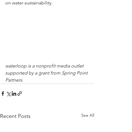
on water sustainability.
waterloop is a nonprofit media outlet 
supported by a grant from Spring Point 
Partners.
See All
Recent Posts