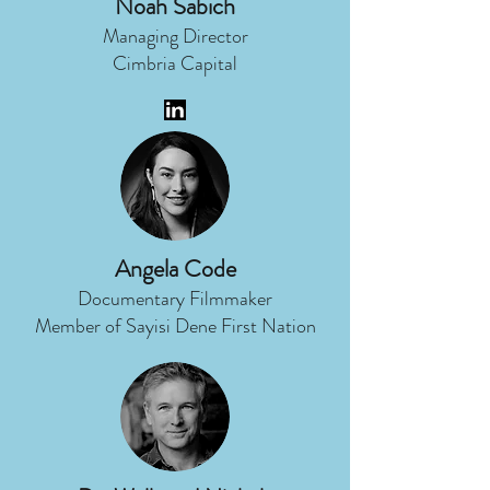
Noah Sabich
Managing Director
Cimbria Capital
Angela Code
Documentary Filmmaker
Member of Sayisi Dene First Nation