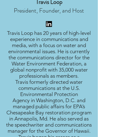
Travis Loop
President, Founder, and Host
Travis Loop has 20 years of high-level
experience in communications and
media, with a focus on water and
environmental issues. He is currently
the communications director for the
Water Environment Federation, a
global nonprofit with 35,000 water
professionals as members.
Travis formerly directed water
communications at the U.S.
Environmental Protection
Agency in Washington, D.C. and
managed public affairs for EPA’s
Chesapeake Bay restoration program
in Annapolis, Md. He also served as
the speechwriter and communications
manager for the Governor of Hawaii.