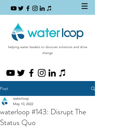
helping water leaders to discover solutions and drive
change
Post
waterloop
May 10, 2022
waterloop #143: Disrupt The
Status Quo