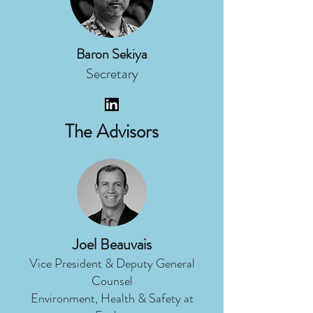
Baron Sekiya
Secretary
The Advisors
Joel Beauvais
Vice President & Deputy General
Counsel
Environment, Health & Safety at