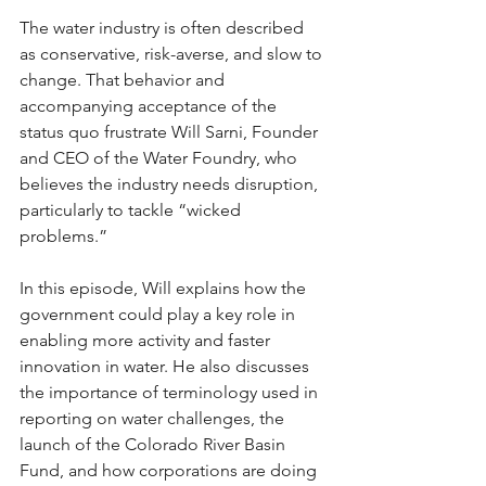
The water industry is often described 
as conservative, risk-averse, and slow to 
change. That behavior and 
accompanying acceptance of the 
status quo frustrate Will Sarni, Founder 
and CEO of the Water Foundry, who 
believes the industry needs disruption, 
particularly to tackle “wicked 
problems.” 
In this episode, Will explains how the 
government could play a key role in 
enabling more activity and faster 
innovation in water. He also discusses 
the importance of terminology used in 
reporting on water challenges, the 
launch of the Colorado River Basin 
Fund, and how corporations are doing 