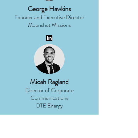
George Hawkins
Founder and Executive Director
Moonshot Missions
Micah Ragland
Director of Corporate
Communications
DTE Energy