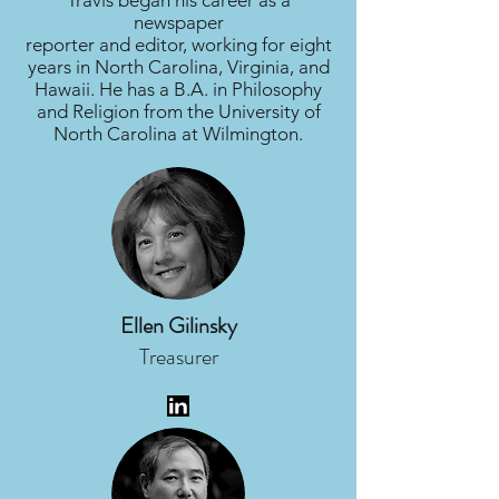
Travis began his career as a
newspaper
reporter and editor, working for eight
years in North Carolina, Virginia, and
Hawaii. He has a B.A. in Philosophy
and Religion from the University of
North Carolina at Wilmington.
Ellen Gilinsky
Treasurer