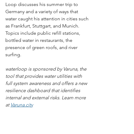
Loop discusses his summer trip to 
Germany and a variety of ways that 
water caught his attention in cities such 
as Frankfurt, Stuttgart, and Munich. 
Topics include public refill stations, 
bottled water in restaurants, the 
presence of green roofs, and river 
surfing.
waterloop is sponsored by Varuna, the 
tool that provides water utilities with 
full system awareness and offers a new 
resilience dashboard that identifies 
internal and external risks. Learn more 
at 
Varuna.city