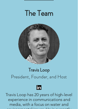
The Team
Travis Loop
President, Founder, and Host
Travis Loop has 20 years of high-level
experience in communications and
media, with a focus on water and