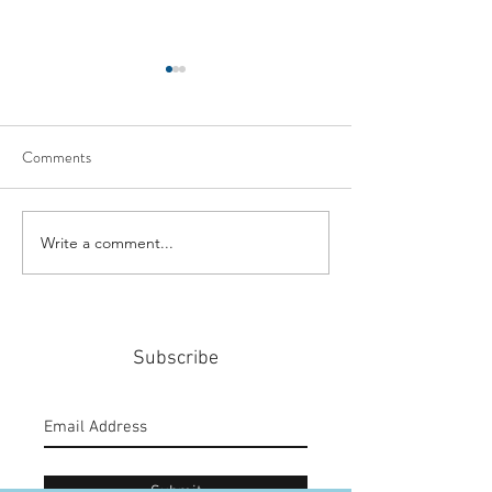
Comments
Write a comment...
#159: Turning Polls Into
#158: P3 For The
Policy
Community
Subscribe