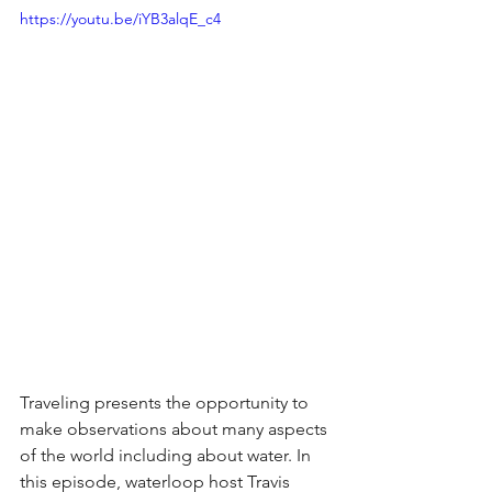
https://youtu.be/iYB3alqE_c4
Traveling presents the opportunity to 
make observations about many aspects 
of the world including about water. In 
this episode, waterloop host Travis 