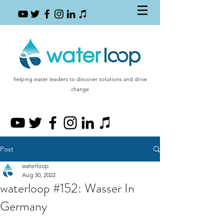
helping water leaders to discover solutions and drive
change
Post
waterloop
Aug 30, 2022
waterloop #152: Wasser In
Germany