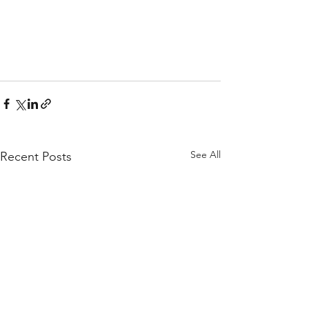
See All
Recent Posts