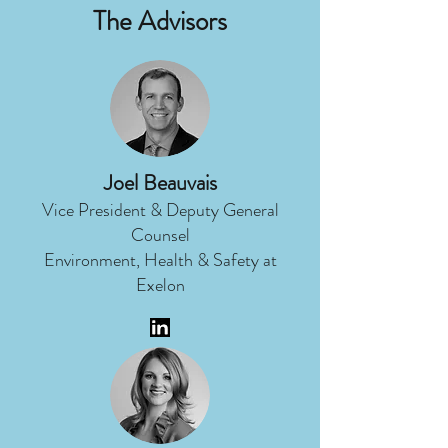
The Advisors
Joel Beauvais
Vice President & Deputy General
Counsel
Environment, Health & Safety at
Exelon