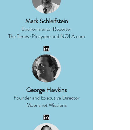
Mark Schleifstein
Environmental Reporter
The Times-Picayune and NOLA.com
George Hawkins
Founder and Executive Director
Moonshot Missions