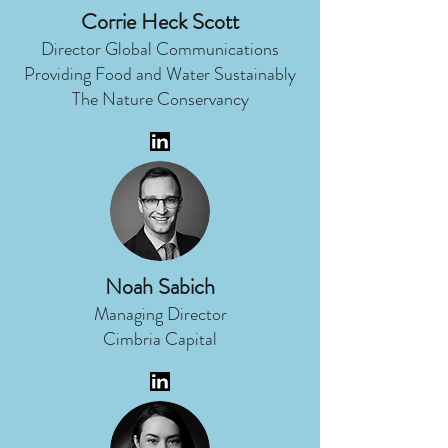
Corrie Heck Scott
Director Global Communications
Providing Food and Water Sustainably
The Nature Conservancy
Noah Sabich
Managing Director
Cimbria Capital