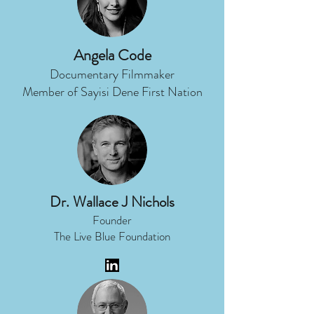
Angela Code
Documentary Filmmaker
Member of Sayisi Dene First Nation
Dr. Wallace J Nichols
Founder
The Live Blue Foundation