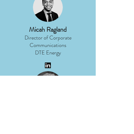
Micah Ragland
Director of Corporate
Communications
DTE Energy
Nancy Stoner
President
Potomac Riverkeeper Network