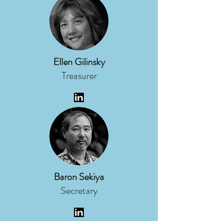
Ellen Gilinsky
Treasurer
Baron Sekiya
Secretary