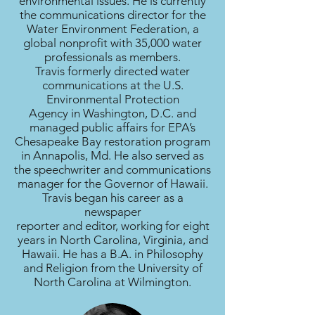
environmental issues. He is currently
the communications director for the
Water Environment Federation, a
global nonprofit with 35,000 water
professionals as members.
Travis formerly directed water
communications at the U.S.
Environmental Protection
Agency in Washington, D.C. and
managed public affairs for EPA’s
Chesapeake Bay restoration program
in Annapolis, Md. He also served as
the speechwriter and communications
manager for the Governor of Hawaii.
Travis began his career as a
newspaper
reporter and editor, working for eight
years in North Carolina, Virginia, and
Hawaii. He has a B.A. in Philosophy
and Religion from the University of
North Carolina at Wilmington.