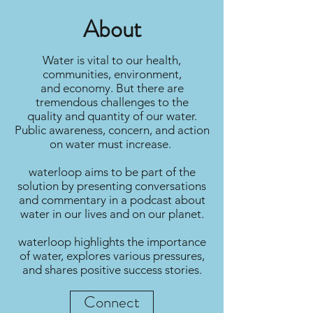
Submit
About
Water is vital to our health,
communities, environment,
and economy. But there are
tremendous challenges to the
quality and quantity of our water.
Public awareness, concern, and action
on water must increase.
waterloop aims to be part of the
solution by presenting conversations
and commentary in a podcast about
water in our lives and on our planet.
waterloop highlights the importance
of water, explores various pressures,
and shares positive success stories.
Connect