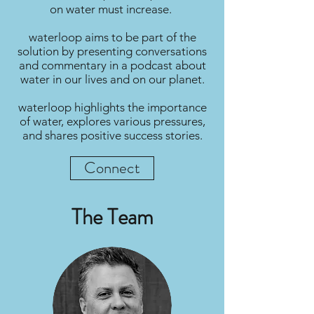
on water must increase.
waterloop aims to be part of the
solution by presenting conversations
and commentary in a podcast about
water in our lives and on our planet.
waterloop highlights the importance
of water, explores various pressures,
and shares positive success stories.
Connect
The Team