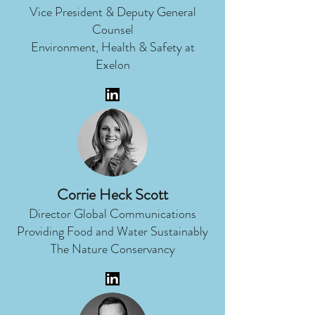
Vice President & Deputy General
Counsel
Environment, Health & Safety at
Exelon
Corrie Heck Scott
Director Global Communications
Providing Food and Water Sustainably
The Nature Conservancy