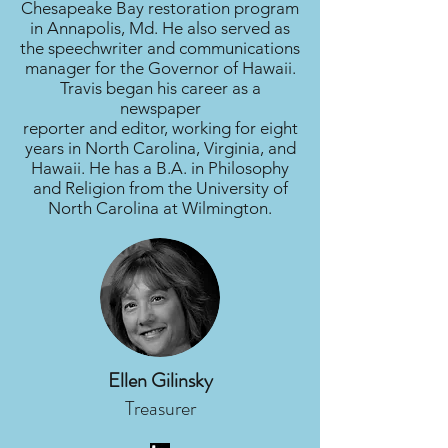
Chesapeake Bay restoration program
in Annapolis, Md. He also served as
the speechwriter and communications
manager for the Governor of Hawaii.
Travis began his career as a
newspaper
reporter and editor, working for eight
years in North Carolina, Virginia, and
Hawaii. He has a B.A. in Philosophy
and Religion from the University of
North Carolina at Wilmington.
Ellen Gilinsky
Treasurer