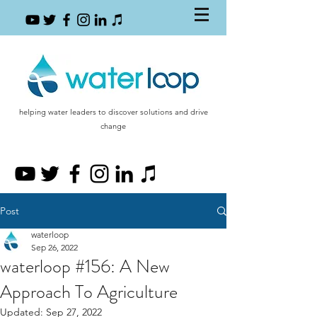
helping water leaders to discover solutions and drive
change
Post
waterloop
Sep 26, 2022
waterloop #156: A New
Approach To Agriculture
Updated:
Sep 27, 2022