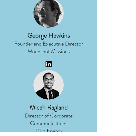
George Hawkins
Founder and Executive Director
Moonshot Missions
Micah Ragland
Director of Corporate
Communications
DTE Energy