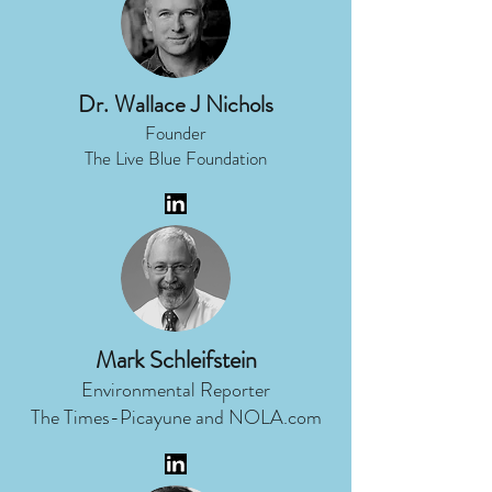
Dr. Wallace J Nichols
Founder
The Live Blue Foundation
Mark Schleifstein
Environmental Reporter
The Times-Picayune and NOLA.com