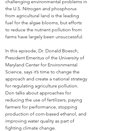
challenging environmental problems in 
the U.S. Nitrogen and phosphorus 
from agricultural land is the leading 
fuel for the algae blooms, but efforts 
to reduce the nutrient pollution from 
farms have largely been unsuccessful. 
In this episode, Dr. Donald Boesch, 
President Emeritus of the University of 
Maryland Center for Environmental 
Science, says it’s time to change the 
approach and create a national strategy 
for regulating agriculture pollution. 
Don talks about approaches for 
reducing the use of fertilizers, paying 
farmers for performance, stopping 
production of corn-based ethanol, and 
improving water quality as part of 
fighting climate change.