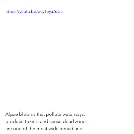
https://youtu.be/wsy1pya7uCc
Algae blooms that pollute waterways, 
produce toxins, and cause dead zones 
are one of the most widespread and 