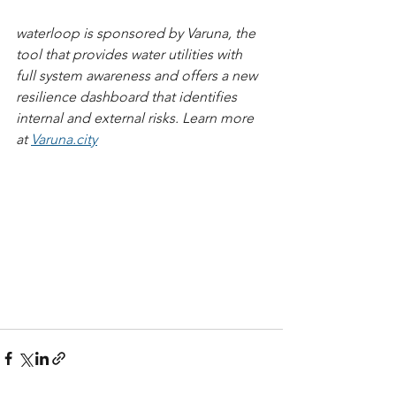
waterloop is sponsored by Varuna, the 
tool that provides water utilities with 
full system awareness and offers a new 
resilience dashboard that identifies 
internal and external risks. Learn more 
at 
Varuna.city