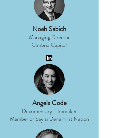
Noah Sabich
Managing Director
Cimbria Capital
Angela Code
Documentary Filmmaker
Member of Sayisi Dene First Nation