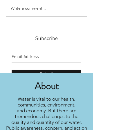
Write a comment...
#159: Turning Polls Into
#158: P3 For The
Policy
Community
Subscribe
Submit
About
Water is vital to our health,
communities, environment,
and economy. But there are
tremendous challenges to the
quality and quantity of our water.
Public awareness, concern, and action