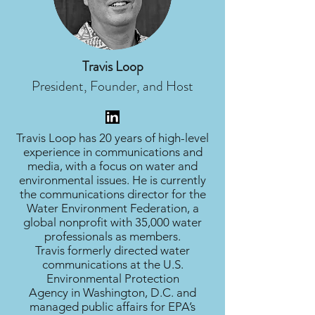
Travis Loop
President, Founder, and Host
Travis Loop has 20 years of high-level
experience in communications and
media, with a focus on water and
environmental issues. He is currently
the communications director for the
Water Environment Federation, a
global nonprofit with 35,000 water
professionals as members.
Travis formerly directed water
communications at the U.S.
Environmental Protection
Agency in Washington, D.C. and
managed public affairs for EPA’s