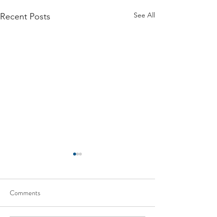
See All
Recent Posts
Comments