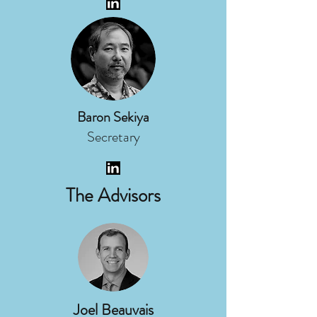
Baron Sekiya
Secretary
The Advisors
Joel Beauvais