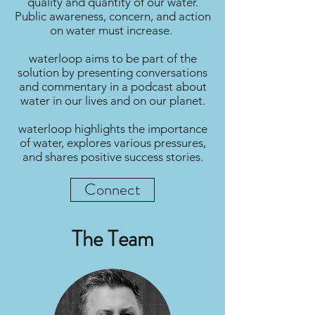
quality and quantity of our water.
Public awareness, concern, and action
on water must increase.
waterloop aims to be part of the
solution by presenting conversations
and commentary in a podcast about
water in our lives and on our planet.
waterloop highlights the importance
of water, explores various pressures,
and shares positive success stories.
Connect
The Team