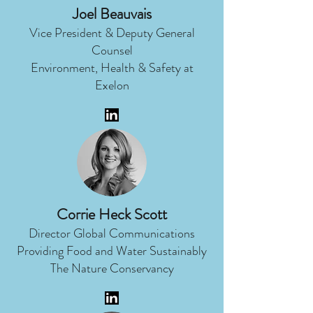
Joel Beauvais
Vice President & Deputy General
Counsel
Environment, Health & Safety at
Exelon
Corrie Heck Scott
Director Global Communications
Providing Food and Water Sustainably
The Nature Conservancy