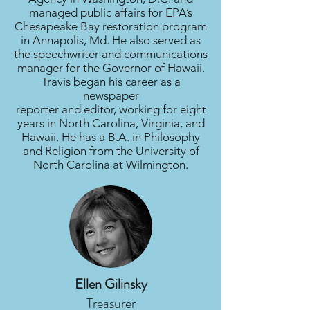
managed public affairs for EPA’s
Chesapeake Bay restoration program
in Annapolis, Md. He also served as
the speechwriter and communications
manager for the Governor of Hawaii.
Travis began his career as a
newspaper
reporter and editor, working for eight
years in North Carolina, Virginia, and
Hawaii. He has a B.A. in Philosophy
and Religion from the University of
North Carolina at Wilmington.
Ellen Gilinsky
Treasurer