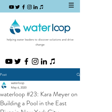
helping water leaders to discover solutions and drive
change
Post
waterloop
May 6, 2020
waterloop #23: Kara Meyer on
Building a Pool in the East