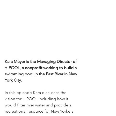
Kara Meyer is the Managing Director of 
+ POOL, a nonprofit working to build a 
swimming pool in the East River in New 
York City. 
In this episode Kara discusses the 
vision for + POOL including how it 
would filter river water and provide a 
recreational resource for New Yorkers. 