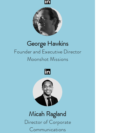
George Hawkins
Founder and Executive Director
Moonshot Missions
Micah Ragland
Director of Corporate
Communications