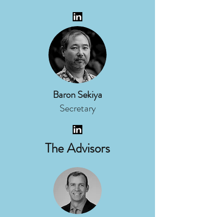
Baron Sekiya
Secretary
The Advisors