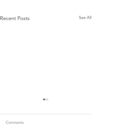
See All
Recent Posts
Comments