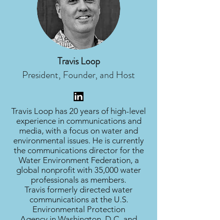
Travis Loop
President, Founder, and Host
Travis Loop has 20 years of high-level
experience in communications and
media, with a focus on water and
environmental issues. He is currently
the communications director for the
Water Environment Federation, a
global nonprofit with 35,000 water
professionals as members.
Travis formerly directed water
communications at the U.S.
Environmental Protection
Agency in Washington, D.C. and