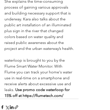
She explains the time-consuming 
process of gaining various approvals 
and building necessary support that is 
underway. Kara also talks about the 
public art installation of an illuminated 
plus sign in the river that changed 
colors based on water quality and 
raised public awareness about the 
project and the urban waterway’s health.
waterloop is brought to you by the 
Flume Smart Water Monitor. With 
Flume you can track your home's water 
use in real-time on a smartphone and 
receive alerts about excessive use and 
leaks. 
Use promo code waterloop for 
15% off at https://flumetech.com/