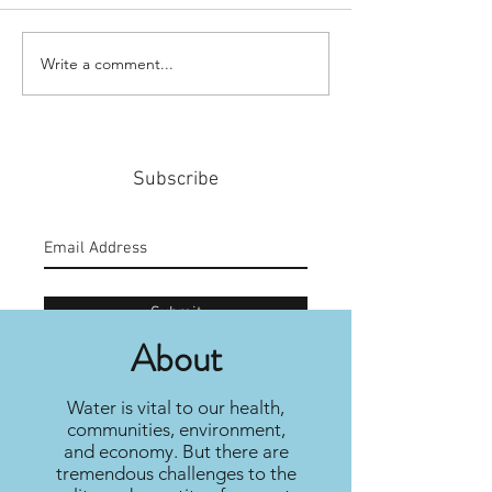
Write a comment...
#159: Turning Polls Into
#158: P3 For The
Policy
Community
Subscribe
Submit
About
Water is vital to our health,
communities, environment,
and economy. But there are
tremendous challenges to the