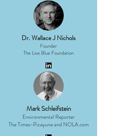
Dr. Wallace J Nichols
Founder
The Live Blue Foundation
Mark Schleifstein
Environmental Reporter
The Times-Picayune and NOLA.com