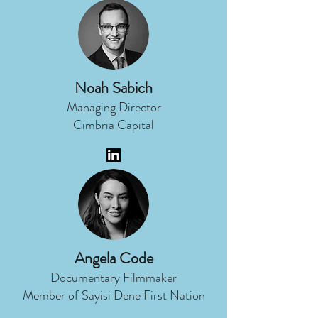
Noah Sabich
Managing Director
Cimbria Capital
Angela Code
Documentary Filmmaker
Member of Sayisi Dene First Nation