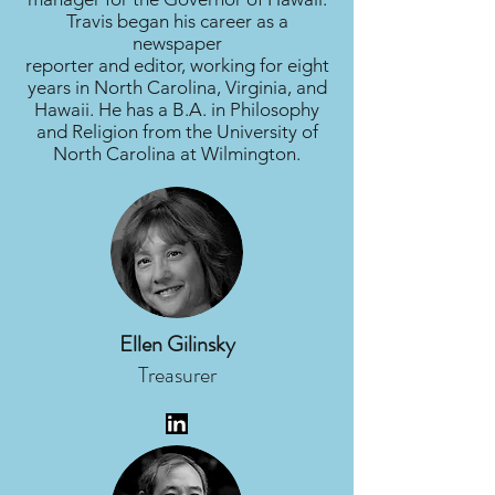
Travis began his career as a
newspaper
reporter and editor, working for eight
years in North Carolina, Virginia, and
Hawaii. He has a B.A. in Philosophy
and Religion from the University of
North Carolina at Wilmington.
Ellen Gilinsky
Treasurer