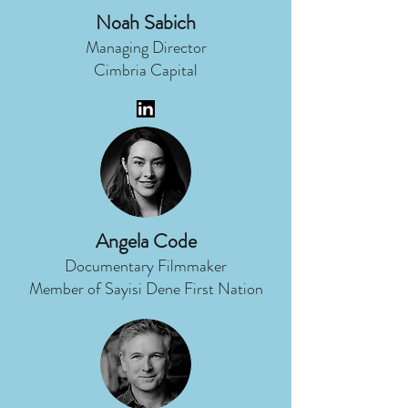
Noah Sabich
Managing Director
Cimbria Capital
Angela Code
Documentary Filmmaker
Member of Sayisi Dene First Nation