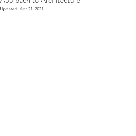
Approach to Architecture
Updated:
Apr 21, 2021