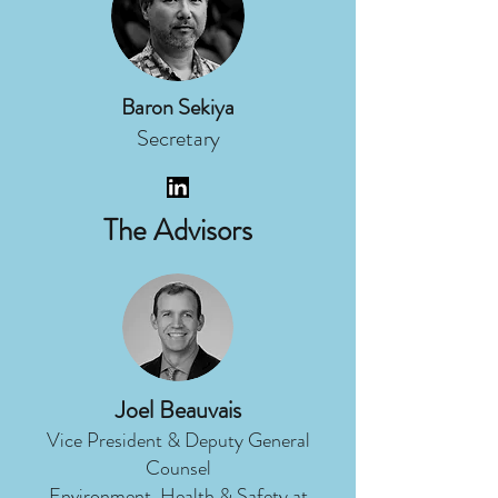
Baron Sekiya
Secretary
The Advisors
Joel Beauvais
Vice President & Deputy General
Counsel
Environment, Health & Safety at