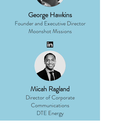
George Hawkins
Founder and Executive Director
Moonshot Missions
Micah Ragland
Director of Corporate
Communications
DTE Energy