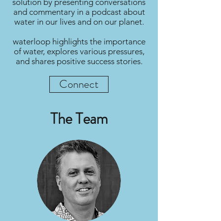
solution by presenting conversations
and commentary in a podcast about
water in our lives and on our planet.
waterloop highlights the importance
of water, explores various pressures,
and shares positive success stories.
Connect
The Team