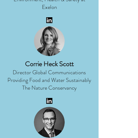
Exelon
Corrie Heck Scott
Director Global Communications
Providing Food and Water Sustainably
The Nature Conservancy