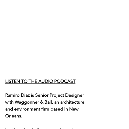
LISTEN TO THE AUDIO PODCAST
Ramiro Diaz is Senior Project Designer 
with Waggonner & Ball, an architecture 
and environment firm based in New 
Orleans. 