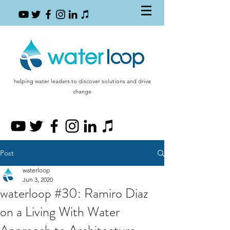
helping water leaders to discover solutions and drive
change
Post
waterloop
Jun 3, 2020
waterloop #30: Ramiro Diaz
on a Living With Water