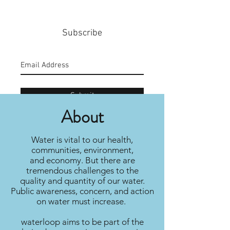
Subscribe
Submit
About
Water is vital to our health,
communities, environment,
and economy. But there are
tremendous challenges to the
quality and quantity of our water.
Public awareness, concern, and action
on water must increase.
waterloop aims to be part of the