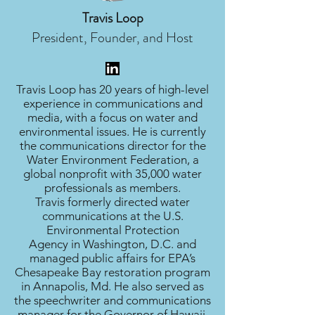
Travis Loop
President, Founder, and Host
Travis Loop has 20 years of high-level
experience in communications and
media, with a focus on water and
environmental issues. He is currently
the communications director for the
Water Environment Federation, a
global nonprofit with 35,000 water
professionals as members.
Travis formerly directed water
communications at the U.S.
Environmental Protection
Agency in Washington, D.C. and
managed public affairs for EPA’s
Chesapeake Bay restoration program
in Annapolis, Md. He also served as
the speechwriter and communications
manager for the Governor of Hawaii.