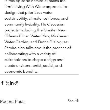
In this episode Ramiro explains the 
firm’s Living With Water approach to 
design that prioritizes water 
sustainability, climate resilience, and 
community livability. He discusses 
projects including the Greater New 
Orleans Urban Water Plan, Mirabeau 
Water Garden, and Dutch Dialogues. 
Ramiro also talks about the process of 
collaborating with a variety of 
stakeholders to shape design and 
create environmental, social, and 
economic benefits. 
See All
Recent Posts