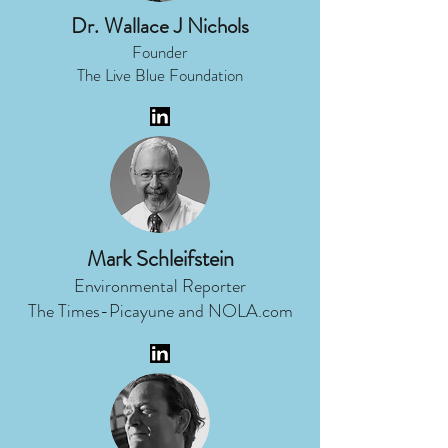
Dr. Wallace J Nichols
Founder
The Live Blue Foundation
Mark Schleifstein
Environmental Reporter
The Times-Picayune and NOLA.com