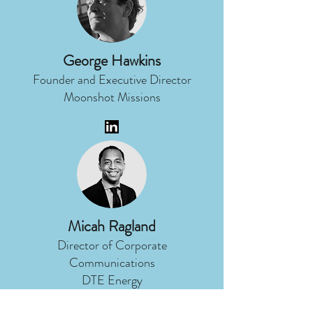
George Hawkins
Founder and Executive Director
Moonshot Missions
Micah Ragland
Director of Corporate
Communications
DTE Energy