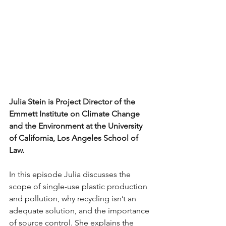
Julia Stein is Project Director of the 
Emmett Institute on Climate Change 
and the Environment at the University 
of California, Los Angeles School of 
Law.   
In this episode Julia discusses the 
scope of single-use plastic production 
and pollution, why recycling isn’t an 
adequate solution, and the importance 
of source control. She explains the 