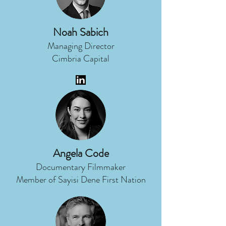
Noah Sabich
Managing Director
Cimbria Capital
Angela Code
Documentary Filmmaker
Member of Sayisi Dene First Nation