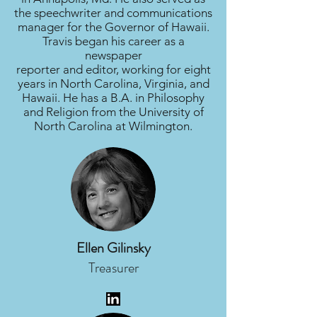
the speechwriter and communications
manager for the Governor of Hawaii.
Travis began his career as a
newspaper
reporter and editor, working for eight
years in North Carolina, Virginia, and
Hawaii. He has a B.A. in Philosophy
and Religion from the University of
North Carolina at Wilmington.
Ellen Gilinsky
Treasurer