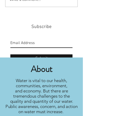
#159: Turning Polls Into
#158: P3 For The
Policy
Community
Subscribe
Submit
About
Water is vital to our health,
communities, environment,
and economy. But there are
tremendous challenges to the
quality and quantity of our water.
Public awareness, concern, and action
on water must increase.