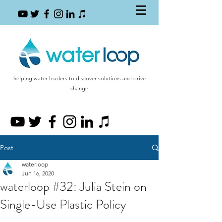
helping water leaders to discover solutions and drive
change
Post
waterloop
Jun 16, 2020
waterloop #32: Julia Stein on
Single-Use Plastic Policy