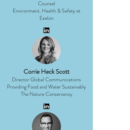
Counsel
Environment, Health & Safety at
Exelon
Corrie Heck Scott
Director Global Communications
Providing Food and Water Sustainably
The Nature Conservancy