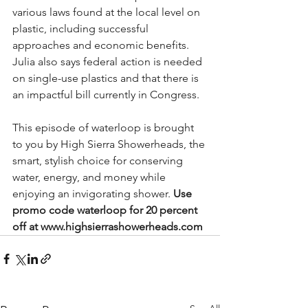
various laws found at the local level on 
plastic, including successful 
approaches and economic benefits. 
Julia also says federal action is needed 
on single-use plastics and that there is 
an impactful bill currently in Congress.  
This episode of waterloop is brought 
to you by High Sierra Showerheads, the 
smart, stylish choice for conserving 
water, energy, and money while 
enjoying an invigorating shower. 
Use 
promo code waterloop for 20 percent 
off at www.highsierrashowerheads.com