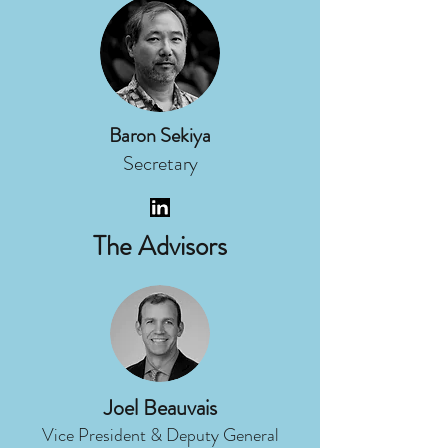
Baron Sekiya
Secretary
The Advisors
Joel Beauvais
Vice President & Deputy General