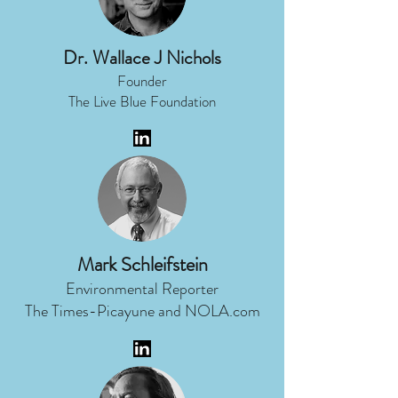
Dr. Wallace J Nichols
Founder
The Live Blue Foundation
Mark Schleifstein
Environmental Reporter
The Times-Picayune and NOLA.com