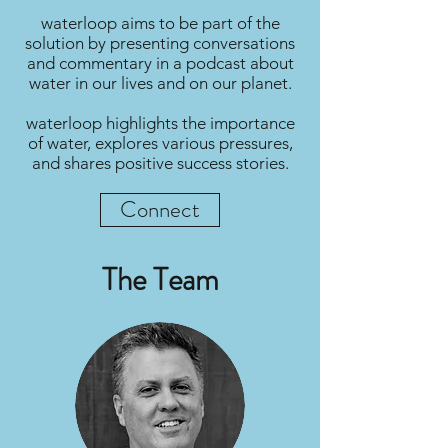
waterloop aims to be part of the
solution by presenting conversations
and commentary in a podcast about
water in our lives and on our planet.
waterloop highlights the importance
of water, explores various pressures,
and shares positive success stories.
Connect
The Team