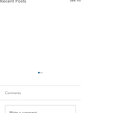
See All
Recent Posts
Comments
Write a comment...