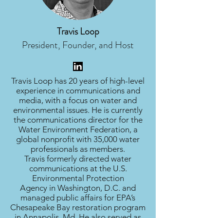
Travis Loop
President, Founder, and Host
Travis Loop has 20 years of high-level
experience in communications and
media, with a focus on water and
environmental issues. He is currently
the communications director for the
Water Environment Federation, a
global nonprofit with 35,000 water
professionals as members.
Travis formerly directed water
communications at the U.S.
Environmental Protection
Agency in Washington, D.C. and
managed public affairs for EPA’s
Chesapeake Bay restoration program
in Annapolis, Md. He also served as