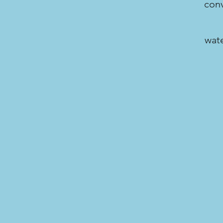
conv
wate