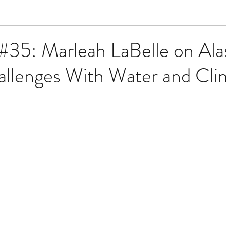
#35: Marleah LaBelle on Ala
allenges With Water and Cli