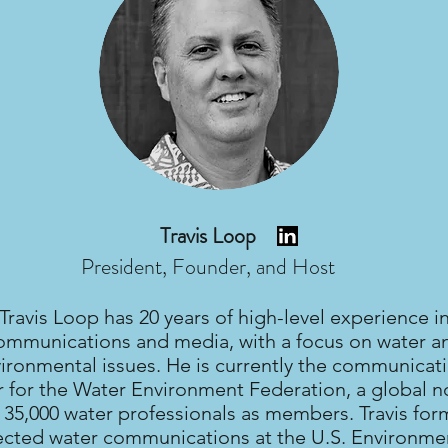
Travis Loop
President, Founder, and Host
Travis Loop has 20 years of high-level experience i
ommunications and media, with a focus on water a
ironmental issues. He is currently the communicat
r for the Water Environment Federation, a global n
 35,000 water professionals as members. Travis for
ected water communications at the U.S. Environme