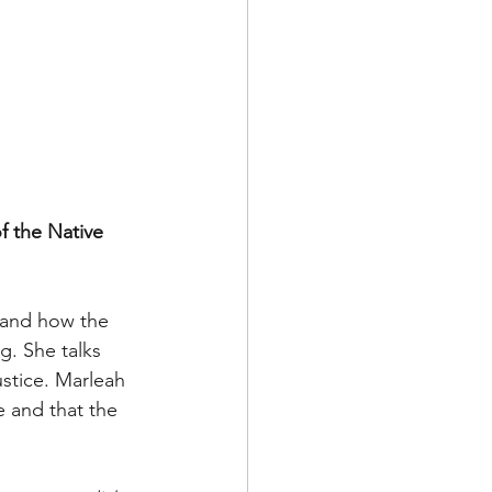
f the Native 
e and how the 
g. She talks 
stice. Marleah 
e and that the 