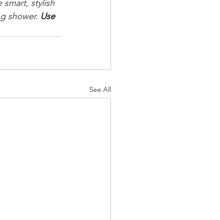
smart, stylish 
ng shower. 
Use 
See All