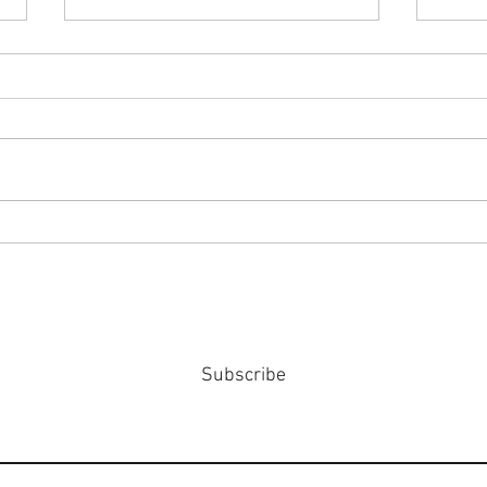
#158
#159: Turning Polls Into Policy
Subscribe