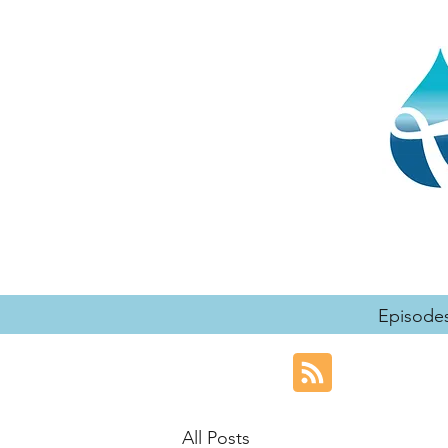
Episode
All Posts