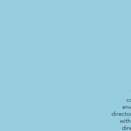
c
env
directo
with
dir