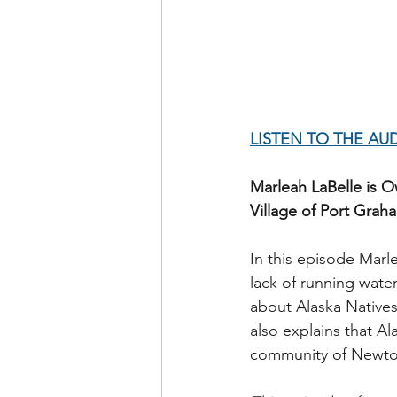
LISTEN TO THE AU
Marleah LaBelle is O
Village of Port Graha
In this episode Marl
lack of running water
about Alaska Natives
also explains that Al
community of Newtok