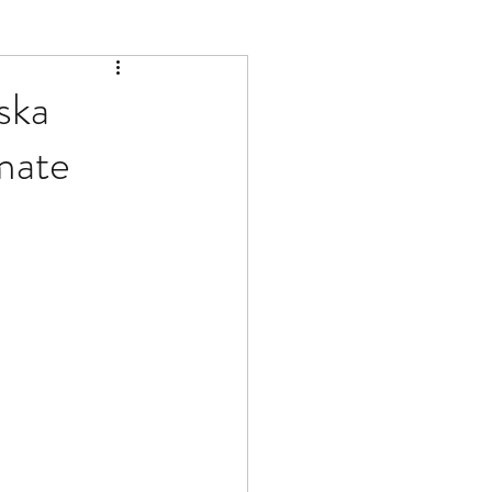
ska
mate