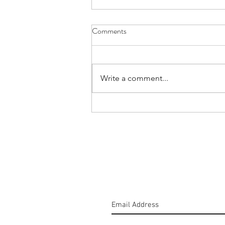
Comments
Write a comment...
#160: Hold The Salt