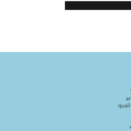
a
quali