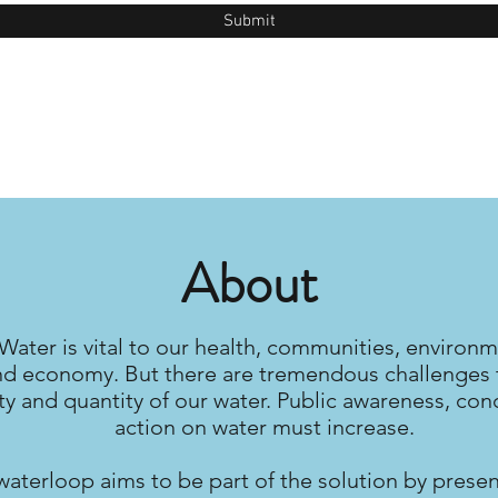
Submit
About
Water is vital to our health, communities, environm
nd economy. But there are tremendous challenges 
ty and quantity of our water. Public awareness, con
action on water must increase.
waterloop aims to be part of the solution by prese