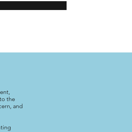
ent,
to the
cern, and
nting