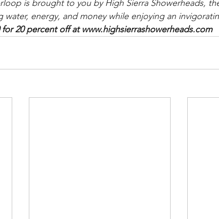
rloop is brought to you by High Sierra Showerheads, the 
g water, energy, and money while enjoying an invigorati
or 20 percent off at www.highsierrashowerheads.com