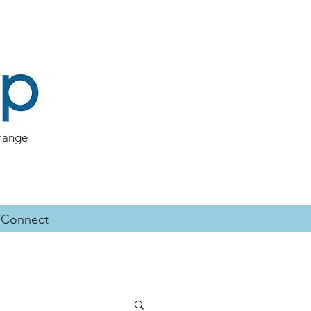
change
Connect