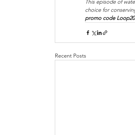
This episode of wate
choice for conservin
promo code Loop20 f
Recent Posts