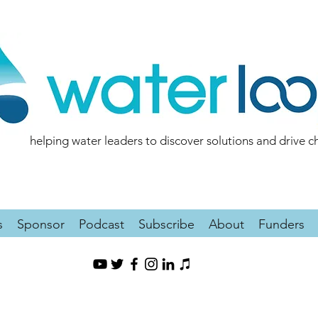
helping water leaders to discover solutions and drive 
s
Sponsor
Podcast
Subscribe
About
Funders