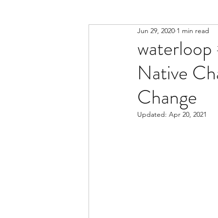
Jun 29, 2020
1 min read
waterloop 
Native Ch
Change
Updated:
Apr 20, 2021