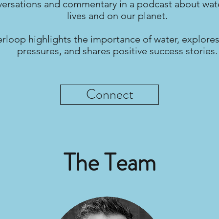
ersations and commentary in a podcast about wate
lives and on our planet.
rloop highlights the importance of water, explores
pressures, and shares positive success stories.
Connect
The Team