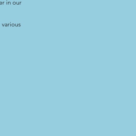
r in our
 various