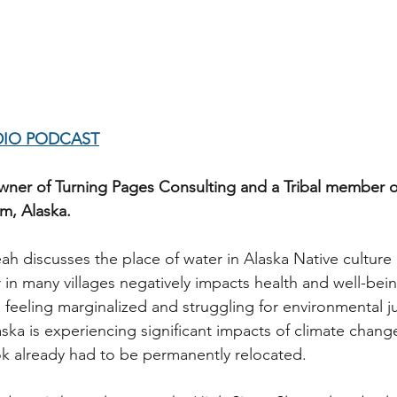
DIO PODCAST
wner of Turning Pages Consulting and a Tribal member o
m, Alaska. 
eah discusses the place of water in Alaska Native cultur
 in many villages negatively impacts health and well-bein
 feeling marginalized and struggling for environmental ju
aska is experiencing significant impacts of climate chang
 already had to be permanently relocated.