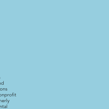
n
nd
ions
onprofit
merly
ntal