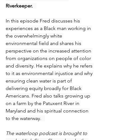
Riverkeeper.   
In this episode Fred discusses his 
experiences as a Black man working in 
the overwhelmingly white 
environmental field and shares his 
perspective on the increased attention 
from organizations on people of color 
and diversity. He explains why he refers 
to it as environmental injustice and why 
ensuring clean water is part of 
delivering equity broadly for Black 
Americans. Fred also talks growing up 
on a farm by the Patuxent River in 
Maryland and his spiritual connection 
to the waterway.   
The waterloop podcast is brought to 