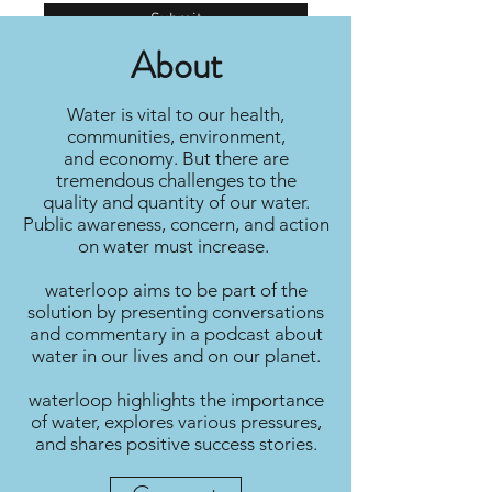
Submit
About
Water is vital to our health,
communities, environment,
and economy. But there are
tremendous challenges to the
quality and quantity of our water.
Public awareness, concern, and action
on water must increase.
waterloop aims to be part of the
solution by presenting conversations
and commentary in a podcast about
water in our lives and on our planet.
waterloop highlights the importance
of water, explores various pressures,
and shares positive success stories.