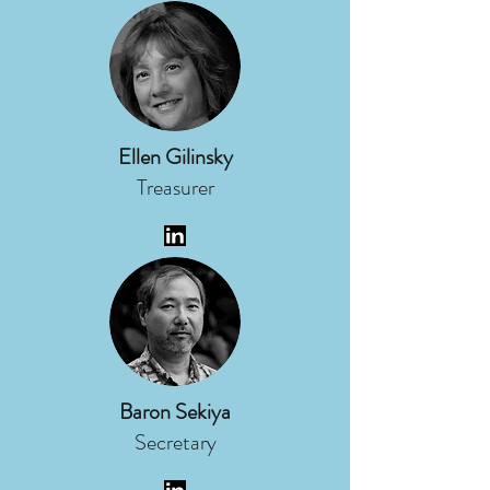
Ellen Gilinsky
Treasurer
Baron Sekiya
Secretary