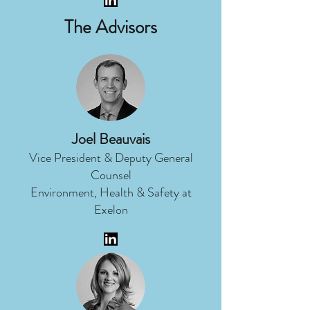
The Advisors
Joel Beauvais
Vice President & Deputy General
Counsel
Environment, Health & Safety at
Exelon