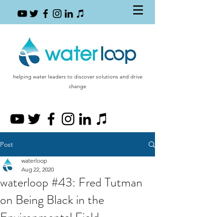
helping water leaders to discover solutions and drive
change
Post
waterloop
Aug 22, 2020
waterloop #43: Fred Tutman
on Being Black in the