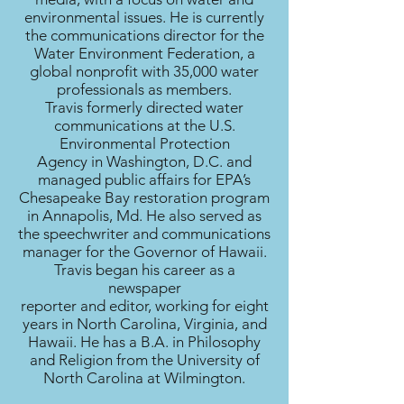
environmental issues. He is currently
the communications director for the
Water Environment Federation, a
global nonprofit with 35,000 water
professionals as members.
Travis formerly directed water
communications at the U.S.
Environmental Protection
Agency in Washington, D.C. and
managed public affairs for EPA’s
Chesapeake Bay restoration program
in Annapolis, Md. He also served as
the speechwriter and communications
manager for the Governor of Hawaii.
Travis began his career as a
newspaper
reporter and editor, working for eight
years in North Carolina, Virginia, and
Hawaii. He has a B.A. in Philosophy
and Religion from the University of
North Carolina at Wilmington.