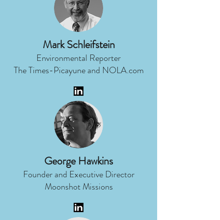
Mark Schleifstein
Environmental Reporter
The Times-Picayune and NOLA.com
George Hawkins
Founder and Executive Director
Moonshot Missions