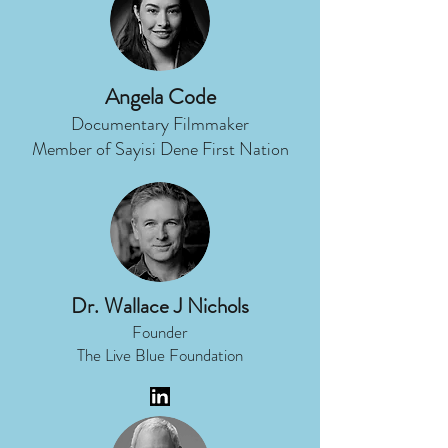
Angela Code
Documentary Filmmaker
Member of Sayisi Dene First Nation
Dr. Wallace J Nichols
Founder
The Live Blue Foundation