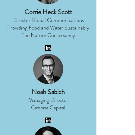
Corrie Heck Scott
Director Global Communications
Providing Food and Water Sustainably
The Nature Conservancy
Noah Sabich
Managing Director
Cimbria Capital