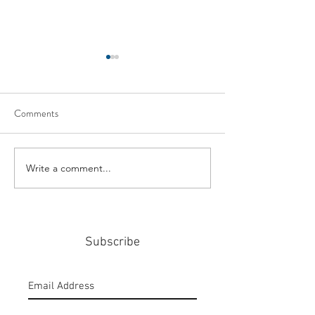
Comments
Write a comment...
#159: Turning Polls Into
#158: P3 For The
Policy
Community
Subscribe