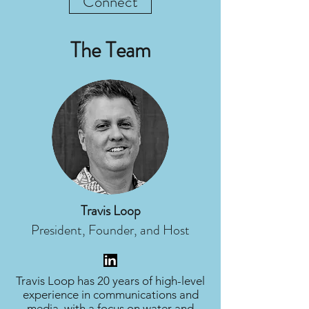
Connect
The Team
Travis Loop
President, Founder, and Host
Travis Loop has 20 years of high-level
experience in communications and
media, with a focus on water and