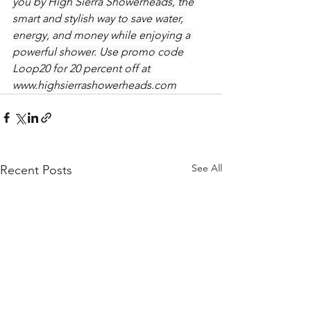
you by High Sierra Showerheads, the 
smart and stylish way to save water, 
energy, and money while enjoying a 
powerful shower. Use promo code 
Loop20 for 20 percent off at 
www.highsierrashowerheads.com
See All
Recent Posts