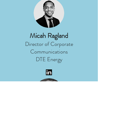
Micah Ragland
Director of Corporate
Communications
DTE Energy
Nancy Stoner
President
Potomac Riverkeeper Network