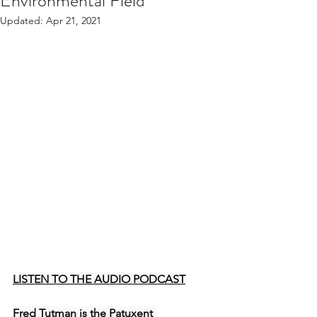
Environmental Field
Updated:
Apr 21, 2021
LISTEN TO THE AUDIO PODCAST
Fred Tutman is the Patuxent 