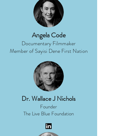
Angela Code
Documentary Filmmaker
Member of Sayisi Dene First Nation
Dr. Wallace J Nichols
Founder
The Live Blue Foundation