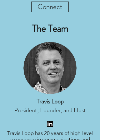
Connect
The Team
Travis Loop
President, Founder, and Host
Travis Loop has 20 years of high-level
experience in communications and