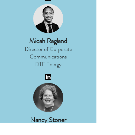
Micah Ragland
Director of Corporate
Communications
DTE Energy
Nancy Stoner
President