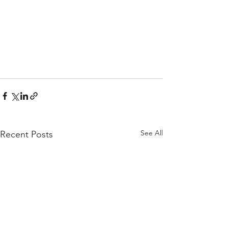
See All
Recent Posts