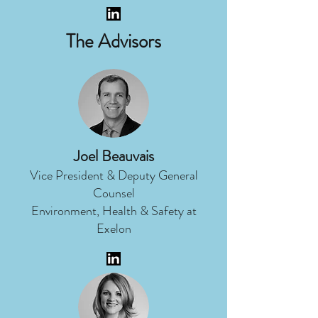
The Advisors
Joel Beauvais
Vice President & Deputy General
Counsel
Environment, Health & Safety at
Exelon