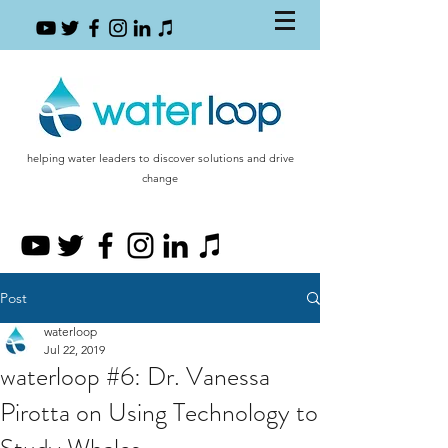
helping water leaders to discover solutions and drive
change
Post
waterloop
Jul 22, 2019
waterloop #6: Dr. Vanessa
Pirotta on Using Technology to