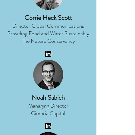
Corrie Heck Scott
Director Global Communications
Providing Food and Water Sustainably
The Nature Conservancy
Noah Sabich
Managing Director
Cimbria Capital