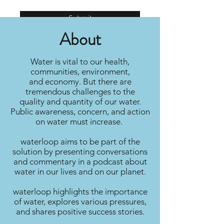
Submit
About
Water is vital to our health,
communities, environment,
and economy. But there are
tremendous challenges to the
quality and quantity of our water.
Public awareness, concern, and action
on water must increase.
waterloop aims to be part of the
solution by presenting conversations
and commentary in a podcast about
water in our lives and on our planet.
waterloop highlights the importance
of water, explores various pressures,
and shares positive success stories.