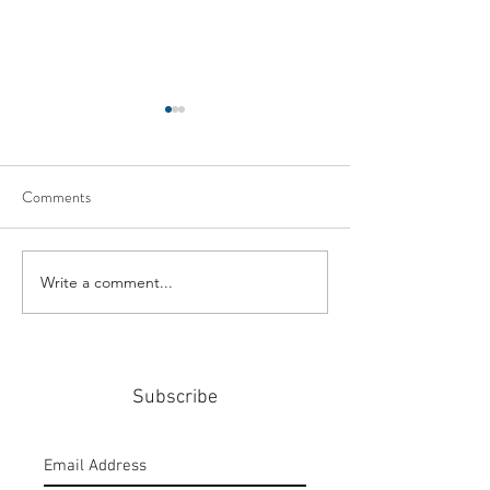
Comments
Write a comment...
#159: Turning Polls Into
#158: P3 For The
Policy
Community
Subscribe