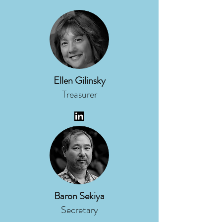
Ellen Gilinsky
Treasurer
Baron Sekiya
Secretary