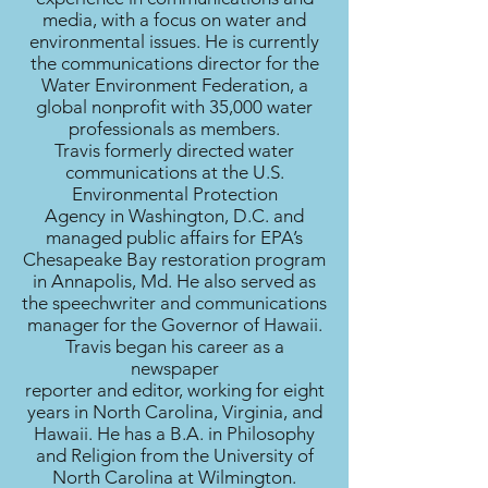
media, with a focus on water and
environmental issues. He is currently
the communications director for the
Water Environment Federation, a
global nonprofit with 35,000 water
professionals as members.
Travis formerly directed water
communications at the U.S.
Environmental Protection
Agency in Washington, D.C. and
managed public affairs for EPA’s
Chesapeake Bay restoration program
in Annapolis, Md. He also served as
the speechwriter and communications
manager for the Governor of Hawaii.
Travis began his career as a
newspaper
reporter and editor, working for eight
years in North Carolina, Virginia, and
Hawaii. He has a B.A. in Philosophy
and Religion from the University of
North Carolina at Wilmington.