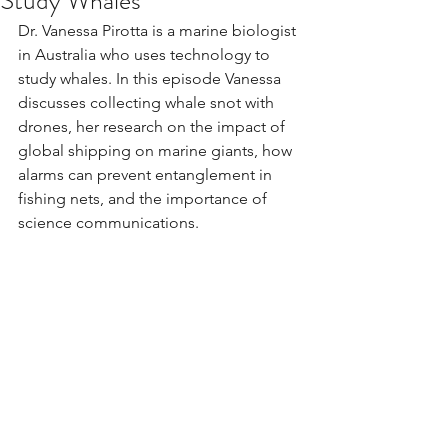
Study Whales
Dr. Vanessa Pirotta is a marine biologist 
in Australia who uses technology to 
study whales. In this episode Vanessa 
discusses collecting whale snot with 
drones, her research on the impact of 
global shipping on marine giants, how 
alarms can prevent entanglement in 
fishing nets, and the importance of 
science communications.