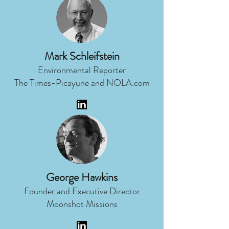
Mark Schleifstein
Environmental Reporter
The Times-Picayune and NOLA.com
George Hawkins
Founder and Executive Director
Moonshot Missions