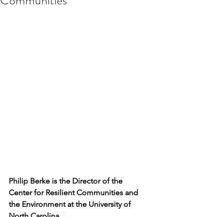
Communities
Philip Berke is the Director of the 
Center for Resilient Communities and 
the Environment at the University of 
North Carolina.   