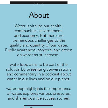
Submit
About
Water is vital to our health,
communities, environment,
and economy. But there are
tremendous challenges to the
quality and quantity of our water.
Public awareness, concern, and action
on water must increase.
waterloop aims to be part of the
solution by presenting conversations
and commentary in a podcast about
water in our lives and on our planet.
waterloop highlights the importance
of water, explores various pressures,
and shares positive success stories.