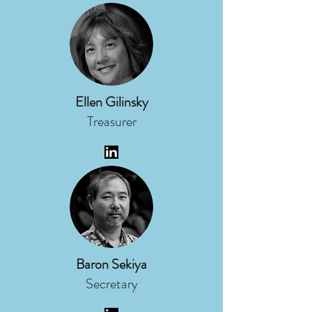
Ellen Gilinsky
Treasurer
Baron Sekiya
Secretary