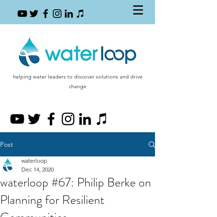
helping water leaders to discover solutions and drive
change
Post
waterloop
Dec 14, 2020
waterloop #67: Philip Berke on
Planning for Resilient