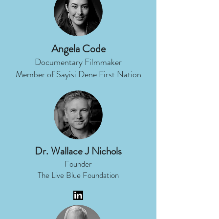
Angela Code
Documentary Filmmaker
Member of Sayisi Dene First Nation
Dr. Wallace J Nichols
Founder
The Live Blue Foundation