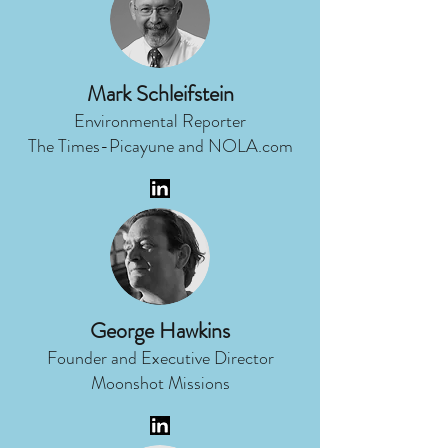
Mark Schleifstein
Environmental Reporter
The Times-Picayune and NOLA.com
George Hawkins
Founder and Executive Director
Moonshot Missions