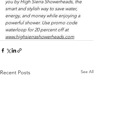
you by High Sierra Showerheads, the 
smart and stylish way to save water, 
energy, and money while enjoying a 
powerful shower. Use promo code 
waterloop for 20 percent off at 
www.highsierrashowerheads.com
See All
Recent Posts