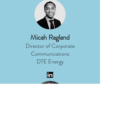
Micah Ragland
Director of Corporate
Communications
DTE Energy
Nancy Stoner
President
Potomac Riverkeeper Network