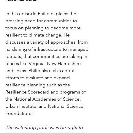
In this episode Philip explains the 
pressing need for communities to 
focus on planning to become more 
resilient to climate change. He 
discusses a variety of approaches, from 
hardening of infrastructure to managed 
retreats, that communities are taking in 
places like Virginia, New Hampshire, 
and Texas. Philip also talks about 
efforts to evaluate and expand 
resilience planning such as the 
Resilience Scorecard and programs of 
the National Academies of Science, 
Urban Institute, and National Science 
Foundation.   
The waterloop podcast is brought to 