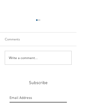
Comments
Write a comment...
#159: Turning Polls Into
#158: P3 For The
Policy
Community
Subscribe