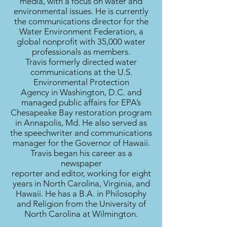
media, with a focus on water and
environmental issues. He is currently
the communications director for the
Water Environment Federation, a
global nonprofit with 35,000 water
professionals as members.
Travis formerly directed water
communications at the U.S.
Environmental Protection
Agency in Washington, D.C. and
managed public affairs for EPA’s
Chesapeake Bay restoration program
in Annapolis, Md. He also served as
the speechwriter and communications
manager for the Governor of Hawaii.
Travis began his career as a
newspaper
reporter and editor, working for eight
years in North Carolina, Virginia, and
Hawaii. He has a B.A. in Philosophy
and Religion from the University of
North Carolina at Wilmington.