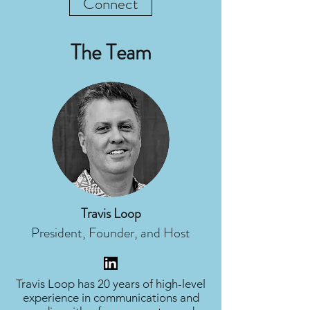
Connect
The Team
Travis Loop
President, Founder, and Host
Travis Loop has 20 years of high-level
experience in communications and