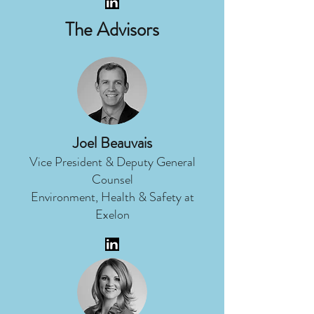
The Advisors
Joel Beauvais
Vice President & Deputy General
Counsel
Environment, Health & Safety at
Exelon