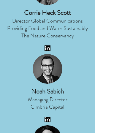
Corrie Heck Scott
Director Global Communications
Providing Food and Water Sustainably
The Nature Conservancy
Noah Sabich
Managing Director
Cimbria Capital