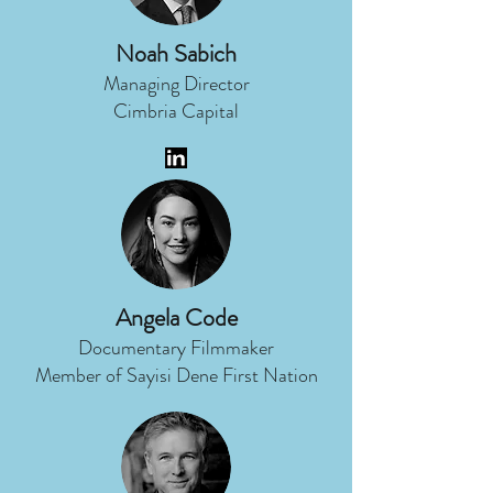
Noah Sabich
Managing Director
Cimbria Capital
Angela Code
Documentary Filmmaker
Member of Sayisi Dene First Nation