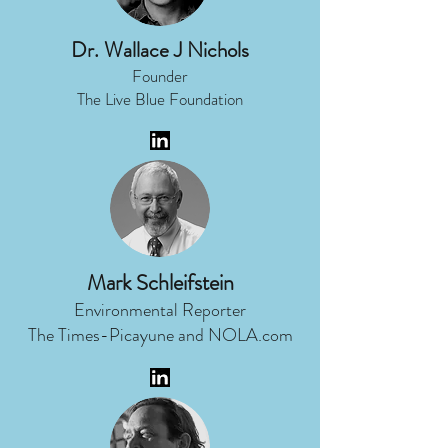
Dr. Wallace J Nichols
Founder
The Live Blue Foundation
Mark Schleifstein
Environmental Reporter
The Times-Picayune and NOLA.com