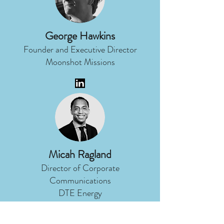
George Hawkins
Founder and Executive Director
Moonshot Missions
Micah Ragland
Director of Corporate
Communications
DTE Energy