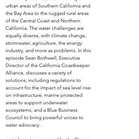
urban areas of Southern California and 
the Bay Area to the rugged rural areas 
of the Central Coast and Northern 
California. The water challenges are 
equally diverse, with climate change, 
stormwater, agriculture, the energy 
industry, and more as problems. In this 
episode Sean Bothwell, Executive 
Director of the California Coastkeeper 
Alliance, discusses a variety of 
solutions, including regulations to 
account for the impact of sea level rise 
on infrastructure, marine protected 
areas to support underwater 
ecosystems, and a Blue Business 
Council to bring powerful voices to 
water advocacy.   