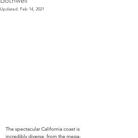
Bothwell
Updated:
Feb 14, 2021
The spectacular California coast is 
incredibly diverse, from the mega-