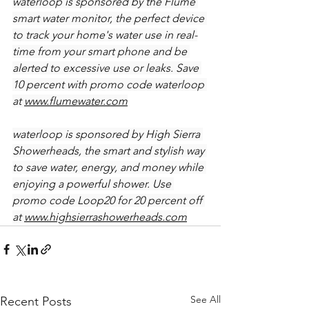
waterloop is sponsored by the Flume 
smart water monitor, the perfect device 
to track your home's water use in real-
time from your smart phone and be 
alerted to excessive use or leaks. Save 
10 percent with promo code waterloop 
at 
www.flumewater.com
waterloop is sponsored by High Sierra 
Showerheads, the smart and stylish way 
to save water, energy, and money while 
enjoying a powerful shower. Use 
promo code Loop20 for 20 percent off 
at 
www.highsierrashowerheads.com
See All
Recent Posts