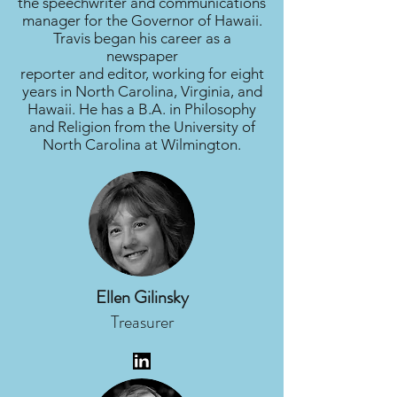
the speechwriter and communications
manager for the Governor of Hawaii.
Travis began his career as a
newspaper
reporter and editor, working for eight
years in North Carolina, Virginia, and
Hawaii. He has a B.A. in Philosophy
and Religion from the University of
North Carolina at Wilmington.
Ellen Gilinsky
Treasurer