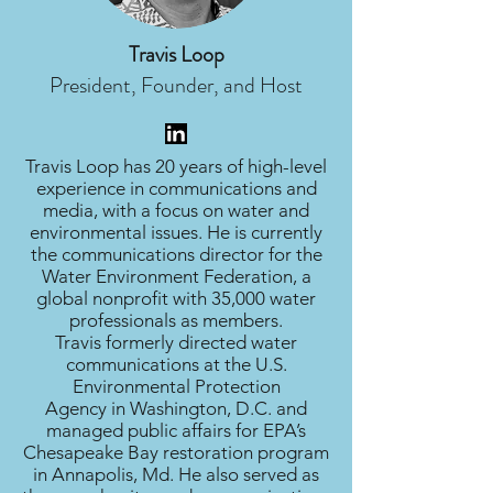
Travis Loop
President, Founder, and Host
Travis Loop has 20 years of high-level
experience in communications and
media, with a focus on water and
environmental issues. He is currently
the communications director for the
Water Environment Federation, a
global nonprofit with 35,000 water
professionals as members.
Travis formerly directed water
communications at the U.S.
Environmental Protection
Agency in Washington, D.C. and
managed public affairs for EPA’s
Chesapeake Bay restoration program
in Annapolis, Md. He also served as