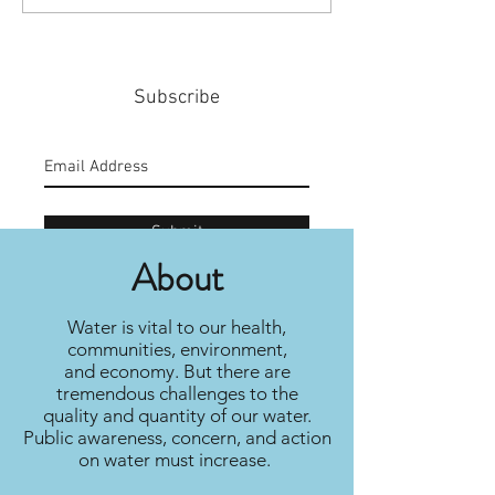
Policy
Community
Subscribe
Submit
About
Water is vital to our health,
communities, environment,
and economy. But there are
tremendous challenges to the
quality and quantity of our water.
Public awareness, concern, and action
on water must increase.