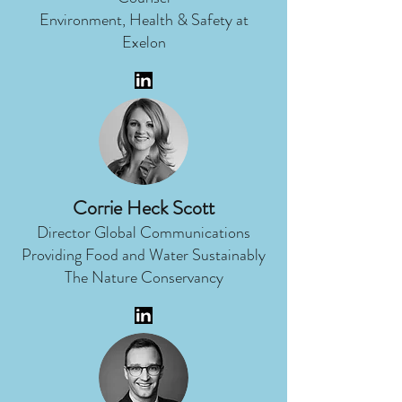
Environment, Health & Safety at
Exelon
Corrie Heck Scott
Director Global Communications
Providing Food and Water Sustainably
The Nature Conservancy