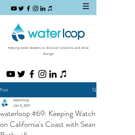
helping water leaders to discover solutions and drive
change
Post
waterloop
Jan 5, 2021
waterloop #69: Keeping Watch
on California's Coast with Sean