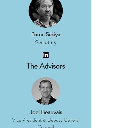
Baron Sekiya
Secretary
The Advisors
Joel Beauvais
Vice President & Deputy General
Counsel