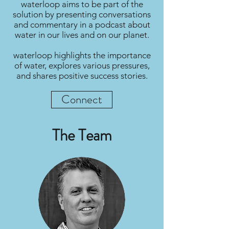
waterloop aims to be part of the
solution by presenting conversations
and commentary in a podcast about
water in our lives and on our planet.
waterloop highlights the importance
of water, explores various pressures,
and shares positive success stories.
Connect
The Team