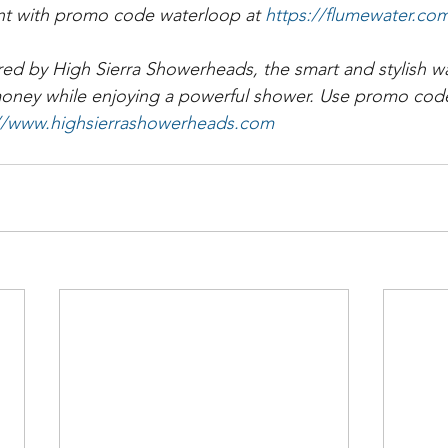
nt with promo code waterloop at 
https://flumewater.co
ed by High Sierra Showerheads, the smart and stylish wa
money while enjoying a powerful shower. Use promo code
://www.highsierrashowerheads.com