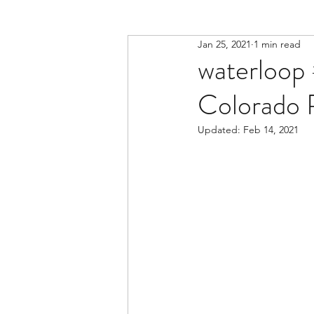
Jan 25, 2021
1 min read
waterloop 
Colorado R
Updated:
Feb 14, 2021