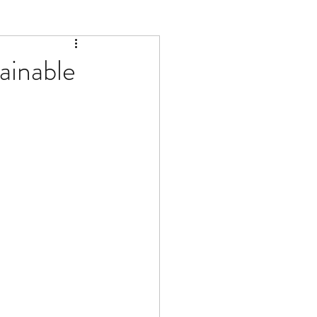
ainable