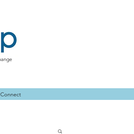
change
Connect