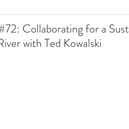
#72: Collaborating for a Sust
iver with Ted Kowalski