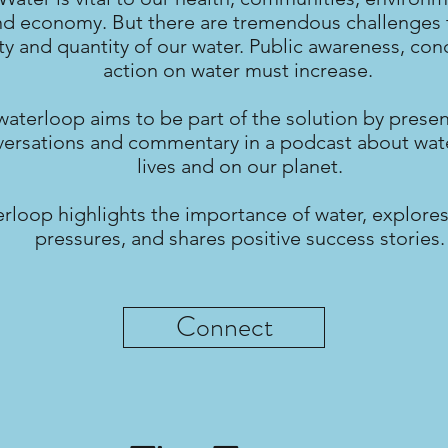
nd economy. But there are tremendous challenges 
ty and quantity of our water. Public awareness, con
action on water must increase.
waterloop aims to be part of the solution by prese
ersations and commentary in a podcast about wate
lives and on our planet.
rloop highlights the importance of water, explores
pressures, and shares positive success stories.
Connect