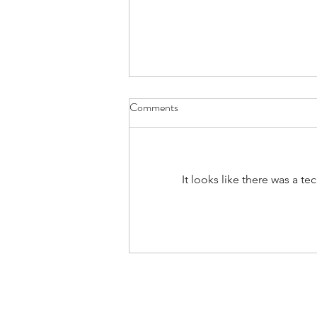
Comments
#160: Hold The Salt
It looks like there was a t