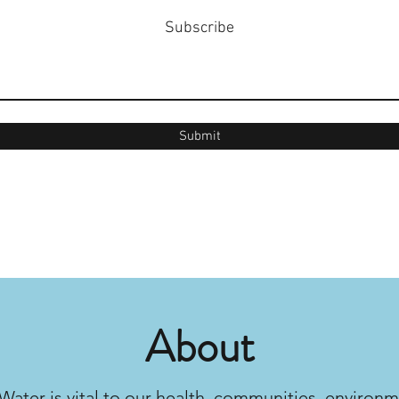
Subscribe
Submit
About
Water is vital to our health, communities, environm