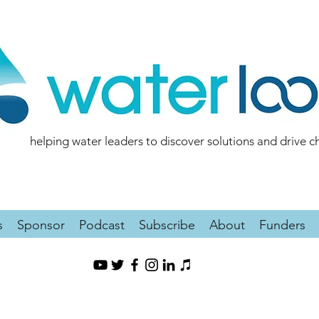
helping water leaders to discover solutions and drive 
s
Sponsor
Podcast
Subscribe
About
Funders