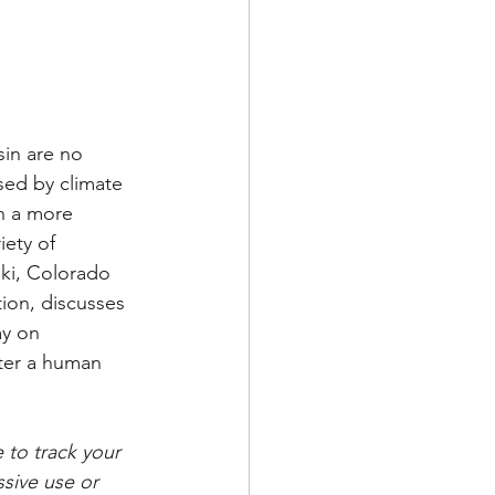
in are no 
sed by climate 
h a more 
ety of 
ski, Colorado 
ion, discusses 
ay on 
ater a human 
 to track your 
sive use or 