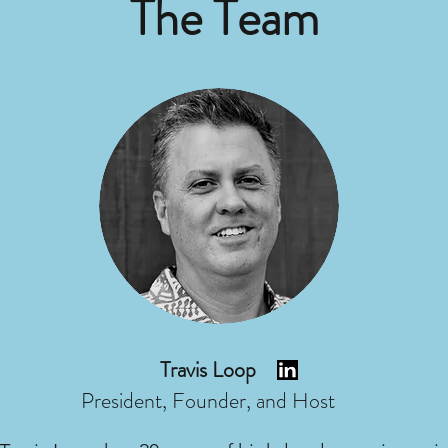
The Team
Travis Loop
President, Founder, and Host