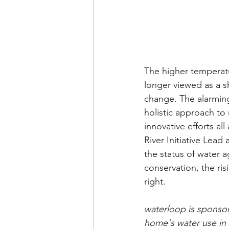
The higher temperatu
longer viewed as a s
change. The alarming
holistic approach to
innovative efforts al
River Initiative Lea
the status of water 
conservation, the ri
right.  
waterloop is sponsor
home's water use in 