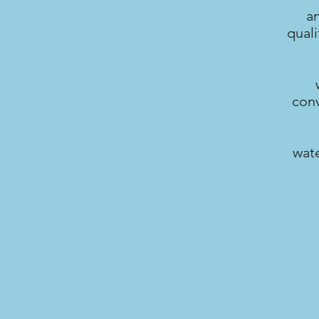
a
quali
conv
wate