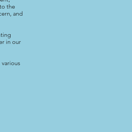
to the
cern, and
nting
r in our
 various