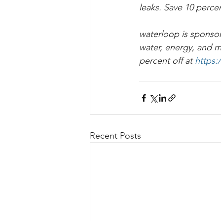
leaks. Save 10 perce
waterloop is sponsor
water, energy, and 
percent off at 
https
Recent Posts