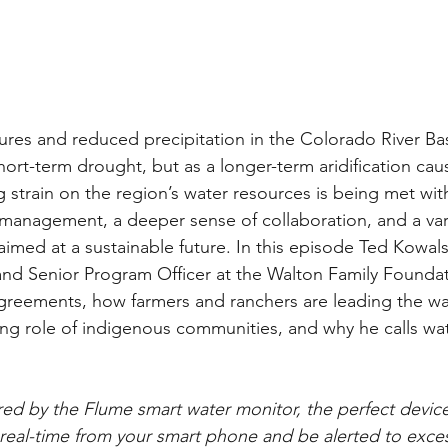
res and reduced precipitation in the Colorado River Bas
hort-term drought, but as a longer-term aridification cau
 strain on the region’s water resources is being met wit
 management, a deeper sense of collaboration, and a vari
l aimed at a sustainable future. In this episode Ted Kowal
d and Senior Program Officer at the Walton Family Foundat
agreements, how farmers and ranchers are leading the w
sing role of indigenous communities, and why he calls w
ed by the Flume smart water monitor, the perfect device
real-time from your smart phone and be alerted to exces