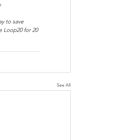
m
y to save 
 Loop20 for 20 
See All