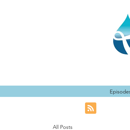
Episode
All Posts