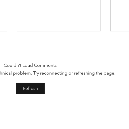
Couldn’t Load Comments
echnical problem. Try reconnecting or refreshing the page.
#158
#159: Turning Polls Into Policy
Refresh