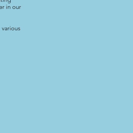
r in our
 various