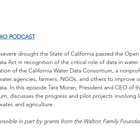
DIO PODCAST
 severe drought the State of California passed the Open
ta Act in recognition of the critical role of data in wat
ation of the California Water Data Consortium, a nonprofi
l water agencies, farmers, NGOs, and others to improve o
ata. In this episode Tara Moran, President and CEO of th
m, discusses the progress and pilot projects involving li
ater, and agriculture.  
ssible in part by grants from the Walton Family Founda
   