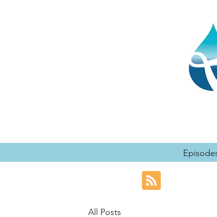
Episode
All Posts