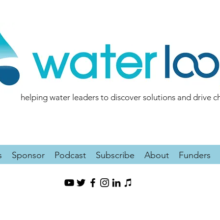
helping water leaders to discover solutions and drive 
s
Sponsor
Podcast
Subscribe
About
Funders