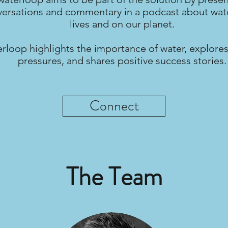
ersations and commentary in a podcast about wate
lives and on our planet.
rloop highlights the importance of water, explores
pressures, and shares positive success stories.
Connect
The Team