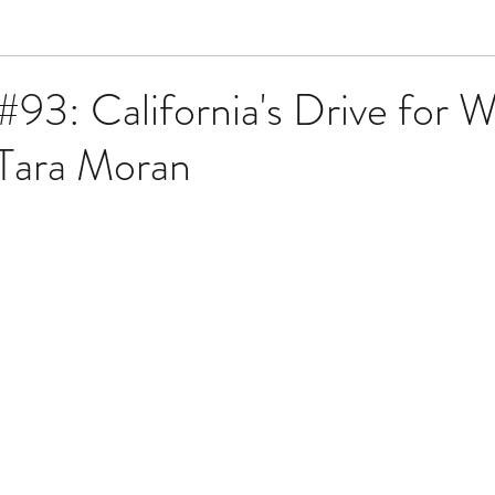
#93: California's Drive for 
 Tara Moran