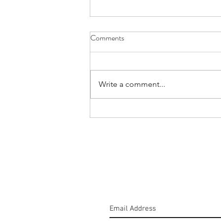
Comments
Write a comment...
#160: Hold The Salt