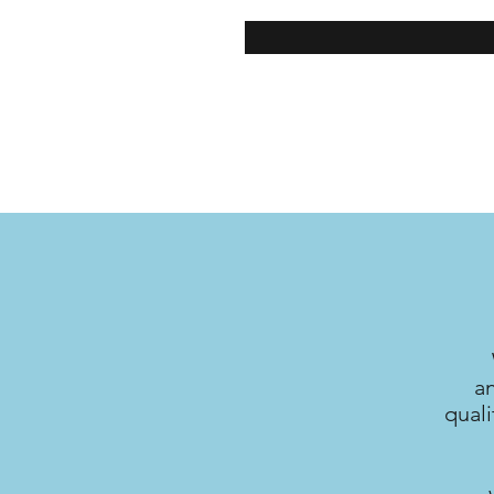
a
quali