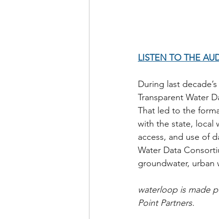
LISTEN TO THE AU
During last decade’s
Transparent Water Da
That led to the form
with the state, loca
access, and use of d
Water Data Consortiu
groundwater, urban w
waterloop is made po
Point Partners.          