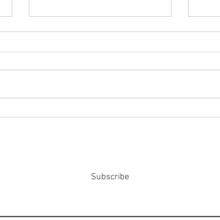
#158
#159: Turning Polls Into Policy
Subscribe