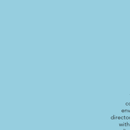
c
env
directo
with