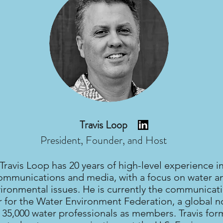
Travis Loop
President, Founder, and Host
Travis Loop has 20 years of high-level experience i
ommunications and media, with a focus on water a
ironmental issues. He is currently the communicat
r for the Water Environment Federation, a global n
 35,000 water professionals as members. Travis for