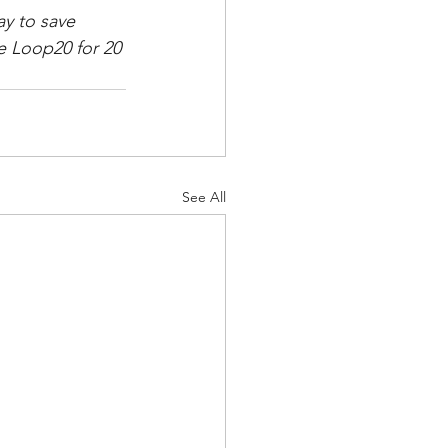
y to save 
 Loop20 for 20 
See All