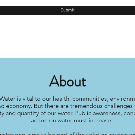
Submit
About
Water is vital to our health, communities, environm
nd economy. But there are tremendous challenges 
ty and quantity of our water. Public awareness, con
action on water must increase.
waterloop aims to be part of the solution by prese