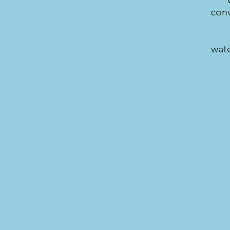
conv
wate