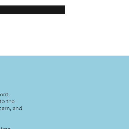
ent,
to the
cern, and
nting