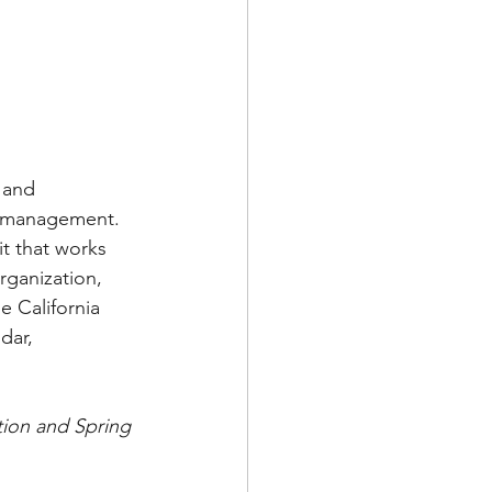
 and 
er management. 
t that works 
rganization, 
e California 
dar, 
tion and Spring 