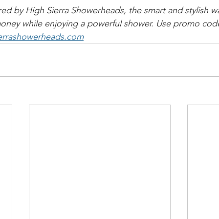
ed by High Sierra Showerheads, the smart and stylish wa
money while enjoying a powerful shower. Use promo code
errashowerheads.com​