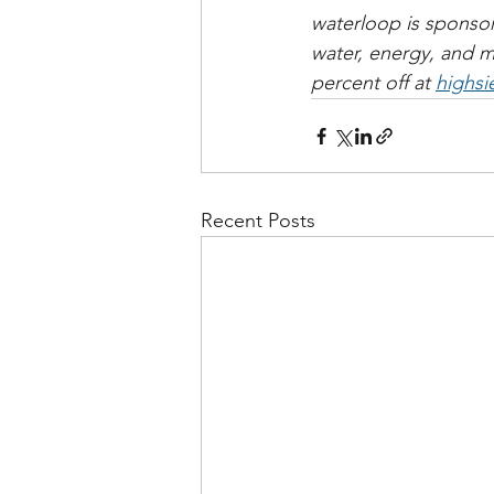
waterloop is sponsor
water, energy, and 
percent off at 
highsi
Recent Posts