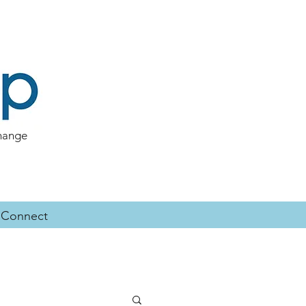
change
Connect