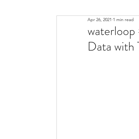
Apr 26, 2021
1 min read
waterloop 
Data with